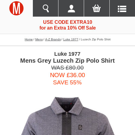
USE CODE EXTRA10
for an Extra 10% Off Sale
Home
Mens
A-Z Brands
Luke 1977
Luzech Zip Polo Shirt
Luke 1977
Mens Grey Luzech Zip Polo Shirt
WAS £80.00
NOW £36.00
SAVE 55%