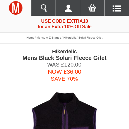
USE CODE EXTRA10
for an Extra 10% Off Sale
Home
Mens
A-Z Brands
Hikerdelic
Solari Fleece Gilet
Hikerdelic
Mens Black Solari Fleece Gilet
WAS £120.00
NOW £36.00
SAVE 70%