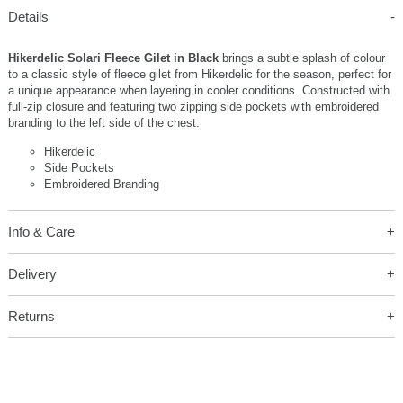
Details
Hikerdelic Solari Fleece Gilet in Black
brings a subtle splash of colour
to a classic style of fleece gilet from Hikerdelic for the season, perfect for
a unique appearance when layering in cooler conditions. Constructed with
full-zip closure and featuring two zipping side pockets with embroidered
branding to the left side of the chest.
Hikerdelic
Side Pockets
Embroidered Branding
Info & Care
Delivery
Returns