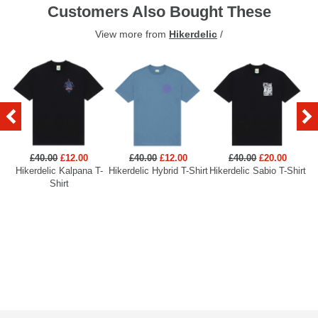
Customers Also Bought These
View more from
Hikerdelic
/
£40.00
£12.00
£40.00
£12.00
£40.00
£20.00
Hikerdelic Kalpana T-
Hikerdelic Hybrid T-Shirt
Hikerdelic Sabio T-Shirt
Hi
Shirt