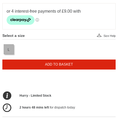
Select a size
Size Help
L
ADD TO BASKET
Hurry - Limited Stock
2 hours 48 mins left
for dispatch today