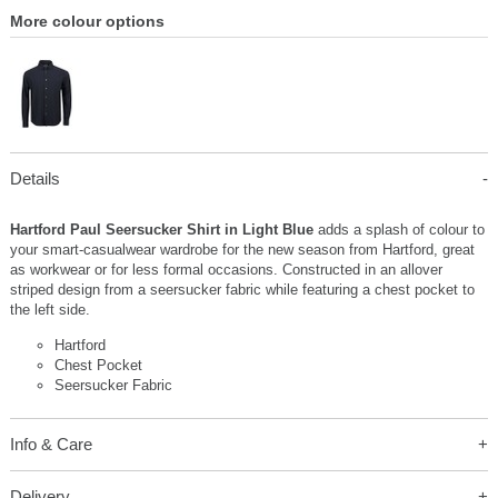
More colour options
Details
Hartford Paul Seersucker Shirt in Light Blue
adds a splash of colour to
your smart-casualwear wardrobe for the new season from Hartford, great
as workwear or for less formal occasions. Constructed in an allover
striped design from a seersucker fabric while featuring a chest pocket to
the left side.
Hartford
Chest Pocket
Seersucker Fabric
Info & Care
Delivery