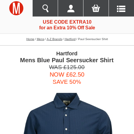
USE CODE EXTRA10
for an Extra 10% Off Sale
Home
Mens
A-Z Brands
Hartford
Paul Seersucker Shirt
Hartford
Mens Blue Paul Seersucker Shirt
WAS £125.00
NOW £62.50
SAVE 50%