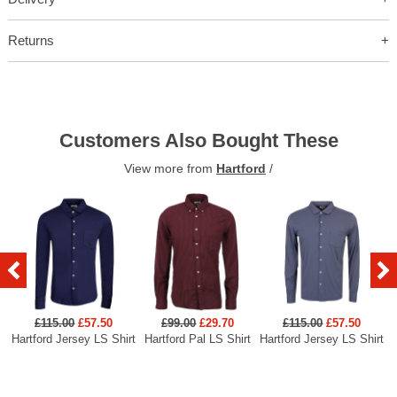
Returns
Customers Also Bought These
View more from
Hartford
/
£115.00
£57.50
£99.00
£29.70
£115.00
£57.50
Hartford Jersey LS Shirt
Hartford Pal LS Shirt
Hartford Jersey LS Shirt