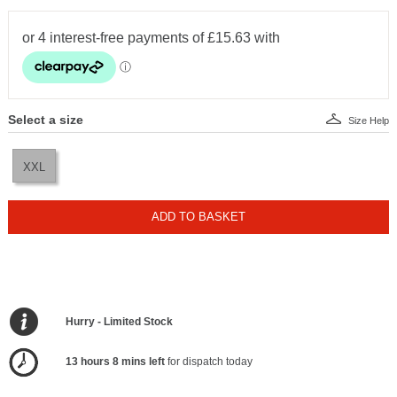
Select a size
Size Help
XXL
ADD TO BASKET
Hurry - Limited Stock
13 hours 8 mins left
for dispatch today