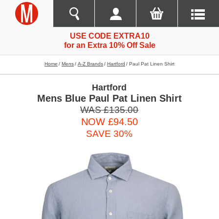
USE CODE EXTRA10
for an Extra 10% Off Sale
Home
Mens
A-Z Brands
Hartford
Paul Pat Linen Shirt
Hartford
Mens Blue Paul Pat Linen Shirt
WAS £135.00
NOW £94.50
SAVE 30%