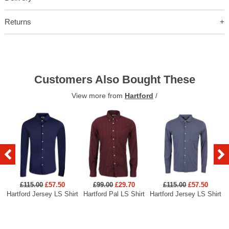
Returns
Customers Also Bought These
View more from
Hartford
/
£115.00
£57.50
£99.00
£29.70
£115.00
£57.50
Hartford Jersey LS Shirt
Hartford Pal LS Shirt
Hartford Jersey LS Shirt