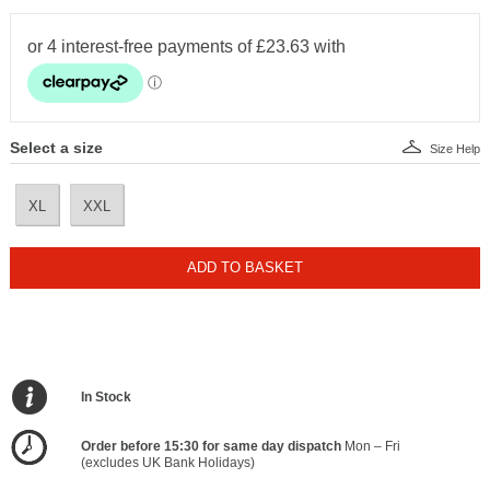
Select a size
Size Help
XL
XXL
ADD TO BASKET
In Stock
Order before 15:30 for same day dispatch
Mon – Fri
(excludes UK Bank Holidays)