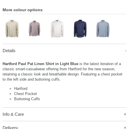
More colour options
Details
Hartford Paul Pat Linen Shirt in Light Blue
is the latest iteration of a
classic smart-casualwear offering from Hartford for the new season,
retaining a classic look and breathable design. Featuring a chest pocket
to the left side and buttoning cuffs.
Hartford
Chest Pocket
Buttoning Cuffs
Info & Care
Delivery