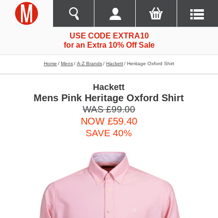
USE CODE EXTRA10
for an Extra 10% Off Sale
Home
Mens
A-Z Brands
Hackett
Heritage Oxford Shirt
Hackett
Mens Pink Heritage Oxford Shirt
WAS £99.00
NOW £59.40
SAVE 40%