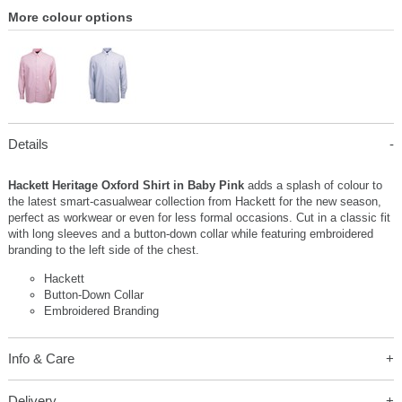
More colour options
Details
Hackett Heritage Oxford Shirt in Baby Pink
adds a splash of colour to
the latest smart-casualwear collection from Hackett for the new season,
perfect as workwear or even for less formal occasions. Cut in a classic fit
with long sleeves and a button-down collar while featuring embroidered
branding to the left side of the chest.
Hackett
Button-Down Collar
Embroidered Branding
Info & Care
Delivery