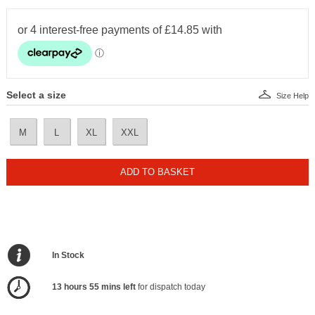
Select a size
Size Help
M
L
XL
XXL
ADD TO BASKET
In Stock
13 hours 55 mins left
for dispatch today