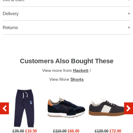
Delivery
Returns
Customers Also Bought These
View more from
Hackett
/
View More
Shorts
£35.00
£10.50
£110.00
£66.00
£120.00
£72.00