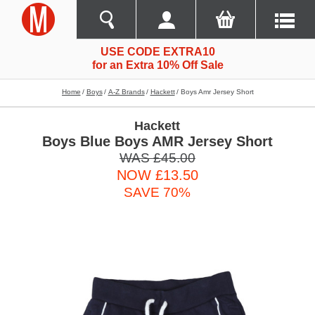
USE CODE EXTRA10
for an Extra 10% Off Sale
Home
Boys
A-Z Brands
Hackett
Boys Amr Jersey Short
Hackett
Boys Blue Boys AMR Jersey Short
WAS £45.00
NOW £13.50
SAVE 70%