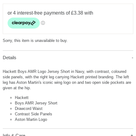
Sorry, this item is unavailable to buy.
Details
Hackett Boys AMR Logo Jersey Short in Navy, with contrast, coloured
side panels, with the right leg carrying Hackett printed branding. The left
leg has Aston Martin's iconic wing logo on and two open side pockets are
given at the hip.
Hackett
Boys AMR Jersey Short
Drawcord Waist
Contrast Side Panels
Aston Martin Logo
Info & Care