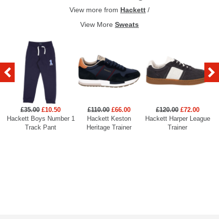
View more from
Hackett
/
View More
Sweats
£35.00
£10.50
£110.00
£66.00
£120.00
£72.00
Hackett Boys Number 1
Hackett Keston
Hackett Harper League
Track Pant
Heritage Trainer
Trainer