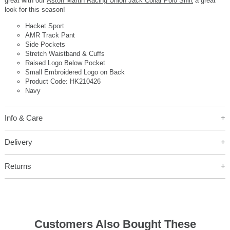
great with our
Aston Martin Racing Union Jack Collar Polo Shirt
a great
look for this season!
Hacket Sport
AMR Track Pant
Side Pockets
Stretch Waistband & Cuffs
Raised Logo Below Pocket
Small Embroidered Logo on Back
Product Code: HK210426
Navy
Info & Care
Delivery
Returns
Customers Also Bought These