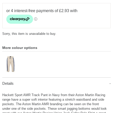
Sorry, this item is unavailable to buy.
More colour options
Details
Hackett Sport AMR Track Pant in Navy from their Aston Martin Racing
range have a super soft interior featuring a stretch waistband and side
pockets. The Aston Martin AMR branding can be seen on the front
under one of the side pockets. These smart jogging bottoms would look