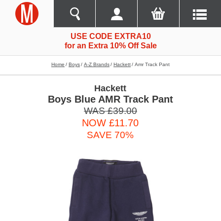
USE CODE EXTRA10
for an Extra 10% Off Sale
Home
Boys
A-Z Brands
Hackett
Amr Track Pant
Hackett
Boys Blue AMR Track Pant
WAS £39.00
NOW £11.70
SAVE 70%