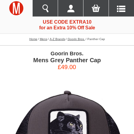
USE CODE EXTRA10
for an Extra 10% Off Sale
Home
Mens
A-Z Brands
Goorin Bros.
Panther Cap
Goorin Bros.
Mens Grey Panther Cap
£49.00