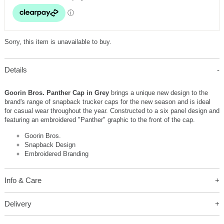
Sorry, this item is unavailable to buy.
Details
Goorin Bros. Panther Cap in Grey
brings a unique new design to the
brand's range of snapback trucker caps for the new season and is ideal
for casual wear throughout the year. Constructed to a six panel design and
featuring an embroidered "Panther" graphic to the front of the cap.
Goorin Bros.
Snapback Design
Embroidered Branding
Info & Care
Delivery