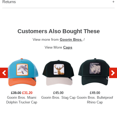
Returns
Customers Also Bought These
View more from
Goorin Bros.
/
View More
Caps
£39.00
£31.20
£45.00
£49.00
Goorin Bros. Miami
Goorin Bros. Stag Cap
Goorin Bros. Bulletproof
Dolphin Trucker Cap
Rhino Cap