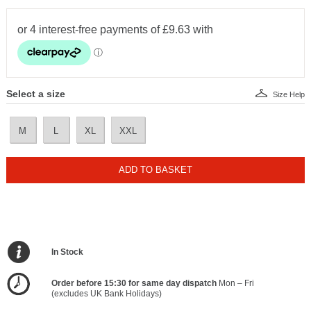
Select a size
Size Help
M
L
XL
XXL
ADD TO BASKET
In Stock
Order before 15:30 for same day dispatch
Mon – Fri
(excludes UK Bank Holidays)