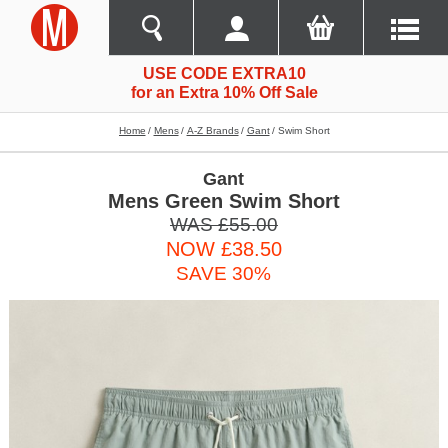
USE CODE EXTRA10
for an Extra 10% Off Sale
Home
Mens
A-Z Brands
Gant
Swim Short
Gant
Mens Green Swim Short
WAS £55.00
NOW £38.50
SAVE 30%