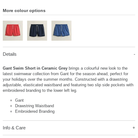
More colour options
Details
Gant Swim Short in Ceramic Grey
brings a colourful new look to the
latest swimwear collection from Gant for the season ahead, perfect for
your holidays over the summer months. Constructed with a drawstring
adjustable, elasticated waistband and featuring two slip side pockets with
embroidered branding to the lower left leg.
Gant
Drawstring Waistband
Embroidered Branding
Info & Care