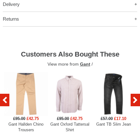
Delivery
Returns
Customers Also Bought These
View more from
Gant
/
£95.00
£42.75
£95.00
£42.75
£57.00
£17.10
Gant Hallden Chino
Gant Oxford Tattersal
Gant TB Slim Jean
Ga
Trousers
Shirt