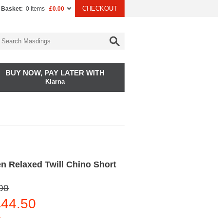
CHECKOUT
 Basket:
0 Items
£0.00
BUY NOW, PAY LATER WITH
Klarna
n Relaxed Twill Chino Short
00
44.50