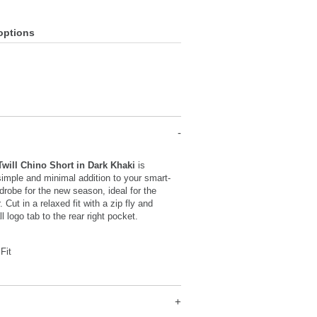
options
Twill Chino Short in Dark Khaki
is
imple and minimal addition to your smart-
robe for the new season, ideal for the
Cut in a relaxed fit with a zip fly and
l logo tab to the rear right pocket.
Fit