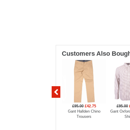
Customers Also Bough
£95.00
£42.75
£95.00
Gant Hallden Chino
Gant Oxford
Trousers
Shi