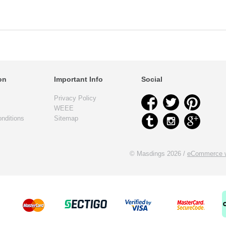
on
Important Info
Social
Privacy Policy
WEEE
nditions
Sitemap
© Masdings 2026 /
eCommerce w