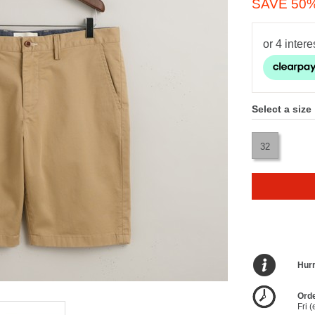
SAVE 50
Select a size
32
Hurr
Orde
Fri 