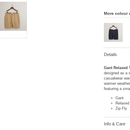
More colour 
Details
Gant Relaxed 
designed as a s
casualwear ward
warmer weather. 
featuring a smal
Gant
Relaxed 
Zip Fly
Info & Care