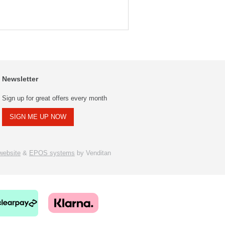
Newsletter
Sign up for great offers every month
SIGN ME UP NOW
ebsite
&
EPOS systems
by Venditan