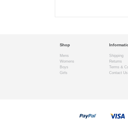
Shop
Informati
Mens
Shipping
Womens
Returns
Boys
Terms & Co
Girls
Contact Us