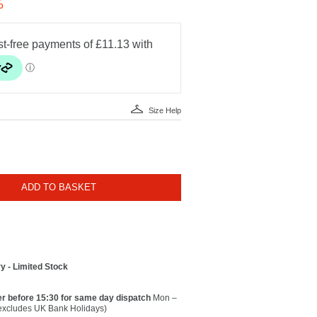
%
Size Help
ADD TO BASKET
y - Limited Stock
r before 15:30 for same day dispatch
Mon –
(excludes UK Bank Holidays)