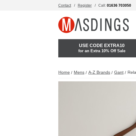
Contact
Register
Call:
01636 703050
USE CODE EXTRA10
for an Extra 10% Off Sale
Home
Mens
A-Z Brands
Gant
Rela