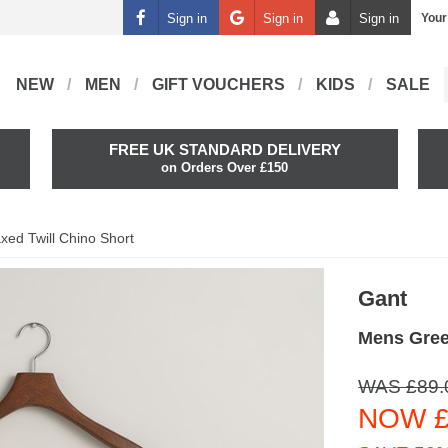
Sign in
Sign in
Sign in
Your
NEW
MEN
GIFT VOUCHERS
KIDS
SALE
FREE UK STANDARD DELIVERY
on Orders Over £150
xed Twill Chino Short
Gant
Mens Gree
WAS £89.
NOW £