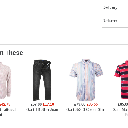
Delivery
Returns
t These
£42.75
£57.00
£17.10
£79.00
£35.55
£85.0
 Tattersal
Gant TB Slim Jean
Gant S/S 3 Colour Shirt
Gant Mult
rt
P