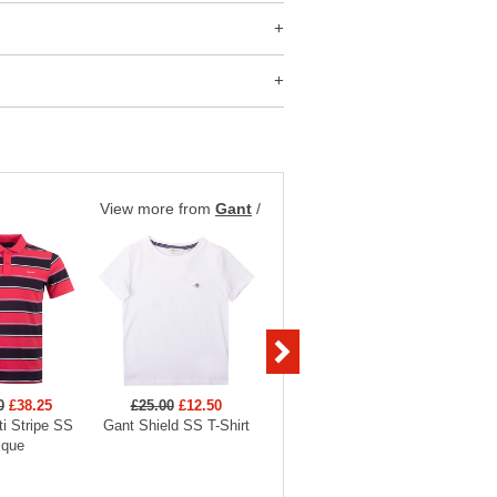
View more from
Gant
/
0
£38.25
£25.00
£12.50
£140.00
£42.00
£56
i Stripe SS
Gant Shield SS T-Shirt
Gant Shield Padded
Gant Ga
ique
Jacket