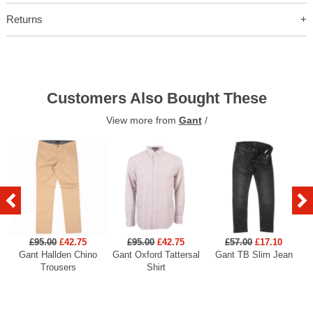
Returns
Customers Also Bought These
View more from
Gant
/
£95.00
£42.75
£95.00
£42.75
£57.00
£17.10
Gant Hallden Chino
Gant Oxford Tattersal
Gant TB Slim Jean
Ga
Trousers
Shirt