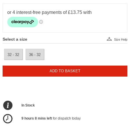
Select a size
Size Help
32 - 32
36 - 32
ADD TO BASKET
In Stock
9 hours 8 mins left
for dispatch today