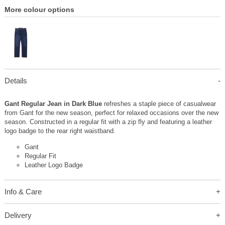
More colour options
Details
Gant Regular Jean in Dark Blue
refreshes a staple piece of casualwear
from Gant for the new season, perfect for relaxed occasions over the new
season. Constructed in a regular fit with a zip fly and featuring a leather
logo badge to the rear right waistband.
Gant
Regular Fit
Leather Logo Badge
Info & Care
Delivery