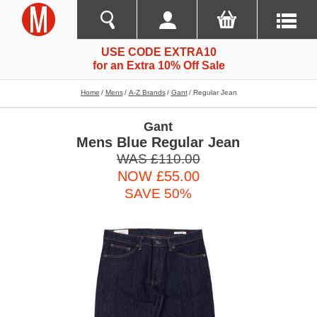
USE CODE EXTRA10
for an Extra 10% Off Sale
Home
Mens
A-Z Brands
Gant
Regular Jean
Gant
Mens Blue Regular Jean
WAS £110.00
NOW £55.00
SAVE 50%