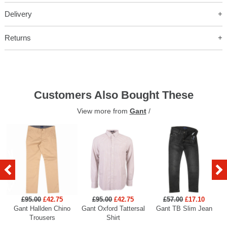
Delivery
Returns
Customers Also Bought These
View more from
Gant
/
£95.00
£42.75
£95.00
£42.75
£57.00
£17.10
Gant Hallden Chino
Gant Oxford Tattersal
Gant TB Slim Jean
Ga
Trousers
Shirt