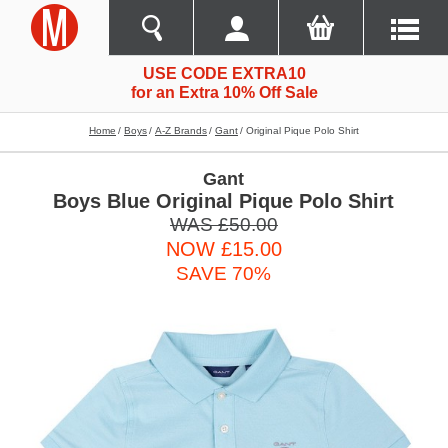
USE CODE EXTRA10
for an Extra 10% Off Sale
Home
Boys
A-Z Brands
Gant
Original Pique Polo Shirt
Gant
Boys Blue Original Pique Polo Shirt
WAS £50.00
NOW £15.00
SAVE 70%