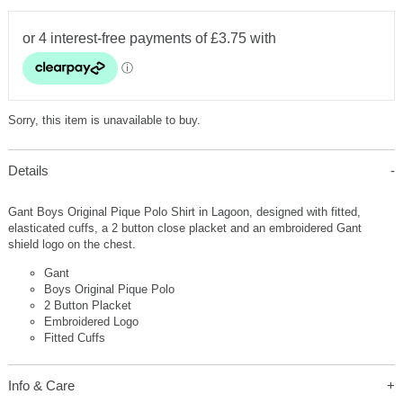
Sorry, this item is unavailable to buy.
Details
Gant Boys Original Pique Polo Shirt in Lagoon, designed with fitted,
elasticated cuffs, a 2 button close placket and an embroidered Gant
shield logo on the chest.
Gant
Boys Original Pique Polo
2 Button Placket
Embroidered Logo
Fitted Cuffs
Info & Care