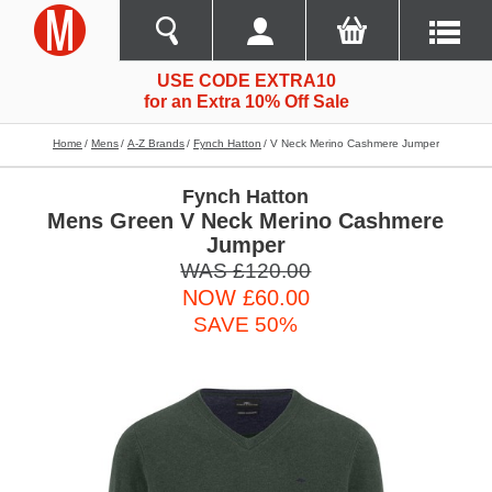
USE CODE EXTRA10
for an Extra 10% Off Sale
Home
Mens
A-Z Brands
Fynch Hatton
V Neck Merino Cashmere Jumper
Fynch Hatton
Mens Green V Neck Merino Cashmere
Jumper
WAS £120.00
NOW £60.00
SAVE 50%