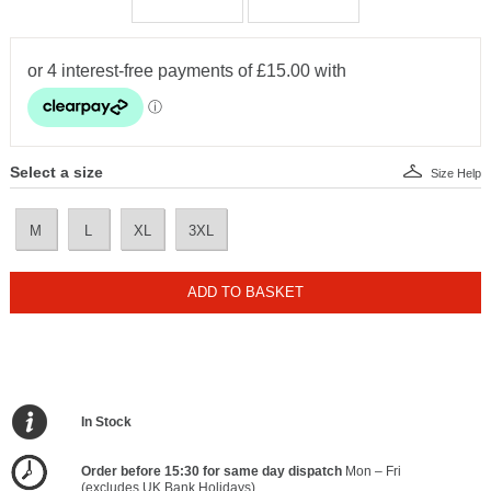
Select a size
Size Help
M
L
XL
3XL
ADD TO BASKET
In Stock
Order before 15:30 for same day dispatch
Mon – Fri
(excludes UK Bank Holidays)