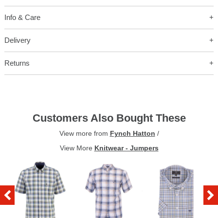
Info & Care
Delivery
Returns
Customers Also Bought These
View more from
Fynch Hatton
/
View More
Knitwear - Jumpers