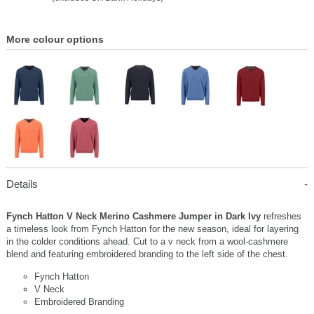
More colour options
Details
Fynch Hatton V Neck Merino Cashmere Jumper in Dark Ivy
refreshes
a timeless look from Fynch Hatton for the new season, ideal for layering
in the colder conditions ahead. Cut to a v neck from a wool-cashmere
blend and featuring embroidered branding to the left side of the chest.
Fynch Hatton
V Neck
Embroidered Branding