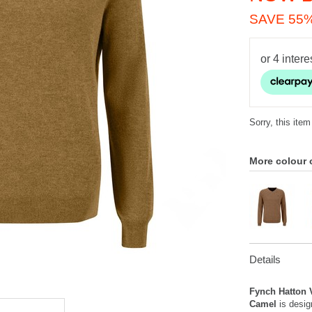
SAVE 55
Sorry, this item
More colour 
Details
Fynch Hatton 
Camel
is desig