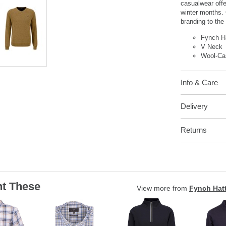
casualwear off
winter months.
branding to the 
Fynch H
V Neck
Wool-Ca
Info & Care
Delivery
Returns
t These
View more from
Fynch Hat