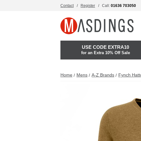
Contact
Register
Call:
01636 703050
USE CODE EXTRA10
for an Extra 10% Off Sale
Home
Mens
A-Z Brands
Fynch Hatt