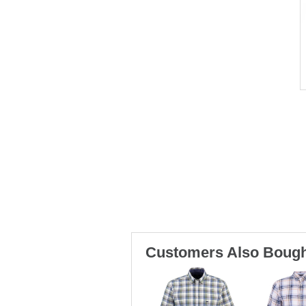
Customers Also Bough