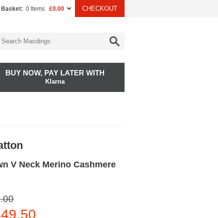
CHECKOUT
 Basket:
0 Items
£0.00
BUY NOW, PAY LATER WITH
Klarna
atton
n V Neck Merino Cashmere
.00
49.50