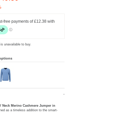
%
 is unavailable to buy.
options
V Neck Merino Cashmere Jumper in
ned as a timeless addition to the smart-