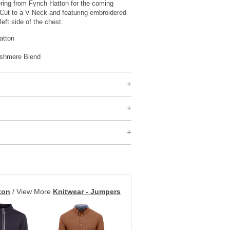
ering from Fynch Hatton for the coming
 Cut to a V Neck and featuring embroidered
left side of the chest.
atton
shmere Blend
ton
/
View More
Knitwear - Jumpers