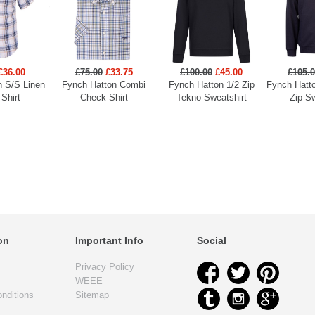
£36.00
£75.00
£33.75
£100.00
£45.00
£105.
n S/S Linen
Fynch Hatton Combi
Fynch Hatton 1/2 Zip
Fynch Hatto
Shirt
Check Shirt
Tekno Sweatshirt
Zip Sw
on
Important Info
Social
Privacy Policy
WEEE
nditions
Sitemap