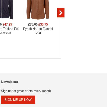
00
£47.25
£75.00
£33.75
£59.00
£29.50
£59
n Teckno Full
Fynch Hatton Flannel
Fynch Hatton 2-Tone
Fynch 
eatshirt
Shirt
Striped Polo
Str
Newsletter
Sign up for great offers every month
SIGN ME UP NOW