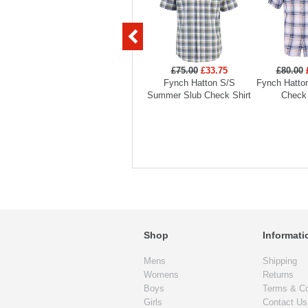
£75.00
£33.75
£80.00
Fynch Hatton S/S
Fynch Hatto
Summer Slub Check Shirt
Check 
Shop
Informati
Mens
Shipping
Womens
Returns
Boys
Terms & Co
Girls
Contact Us