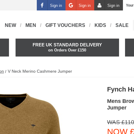
Sign in
Sign in
Sign in
Your
NEW
MEN
GIFT VOUCHERS
KIDS
SALE
FREE UK STANDARD DELIVERY
on Orders Over £150
on
V Neck Merino Cashmere Jumper
Fynch H
Mens Brow
Jumper
WAS £110
NOW £