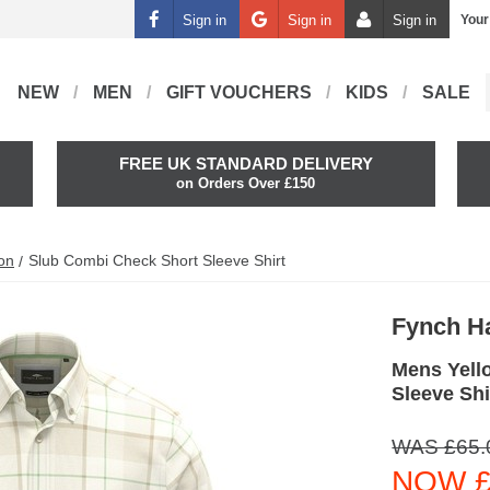
Sign in
Sign in
Sign in
Your
NEW
MEN
GIFT VOUCHERS
KIDS
SALE
FREE UK STANDARD DELIVERY
on Orders Over £150
on
Slub Combi Check Short Sleeve Shirt
Fynch H
Mens Yell
Sleeve Shi
WAS £65.
NOW £