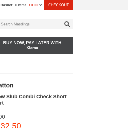
CHECKOUT
 Basket:
0 Items
£0.00
BUY NOW, PAY LATER WITH
Klarna
atton
ow Slub Combi Check Short
rt
00
32.50