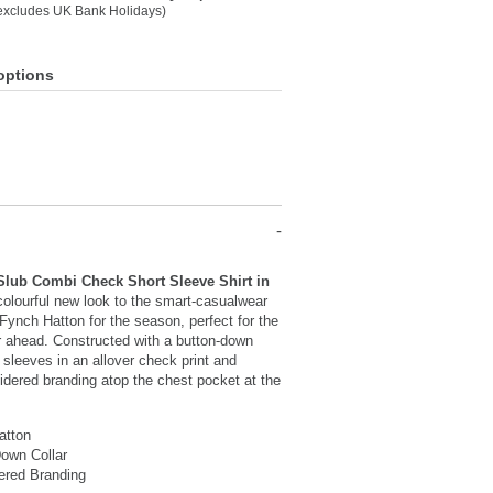
(excludes UK Bank Holidays)
options
Slub Combi Check Short Sleeve Shirt in
colourful new look to the smart-casualwear
 Fynch Hatton for the season, perfect for the
 ahead. Constructed with a button-down
t sleeves in an allover check print and
idered branding atop the chest pocket at the
atton
own Collar
ered Branding