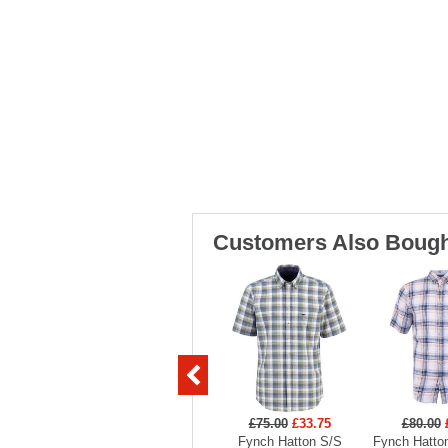
Customers Also Bough
£75.00
£33.75
£80.00
Fynch Hatton S/S
Fynch Hatto