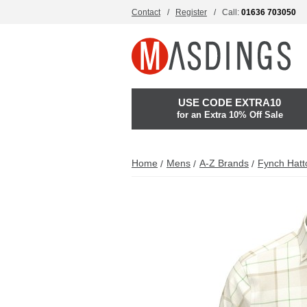
Contact
Register
Call:
01636 703050
USE CODE EXTRA10
for an Extra 10% Off Sale
Home
Mens
A-Z Brands
Fynch Hatt