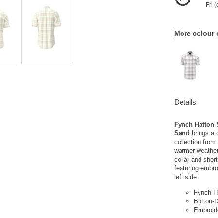
Fri 
More colour 
Details
Fynch Hatton 
Sand
brings a 
collection from
warmer weather
collar and shor
featuring embro
left side.
Fynch H
Button-D
Embroid