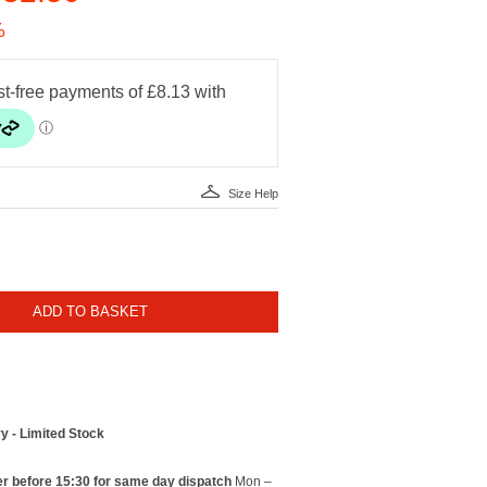
%
Size Help
ADD TO BASKET
y - Limited Stock
r before 15:30 for same day dispatch
Mon –