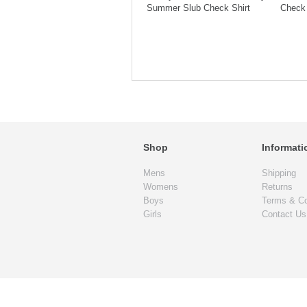
Summer Slub Check Shirt
Check 
Shop
Informati
Mens
Shipping
Womens
Returns
Boys
Terms & Co
Girls
Contact Us