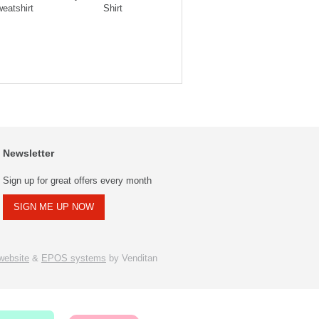
eatshirt
Shirt
Striped Polo
Str
Newsletter
Sign up for great offers every month
SIGN ME UP NOW
ebsite
&
EPOS systems
by Venditan