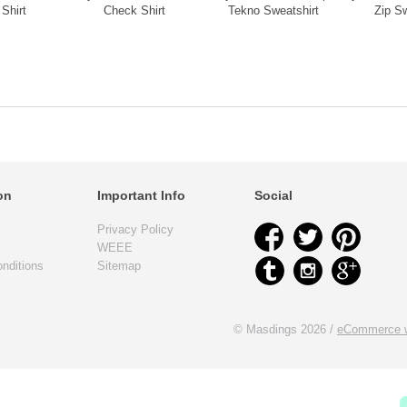
Shirt
Check Shirt
Tekno Sweatshirt
Zip Sw
on
Important Info
Social
Privacy Policy
WEEE
nditions
Sitemap
© Masdings 2026 /
eCommerce w