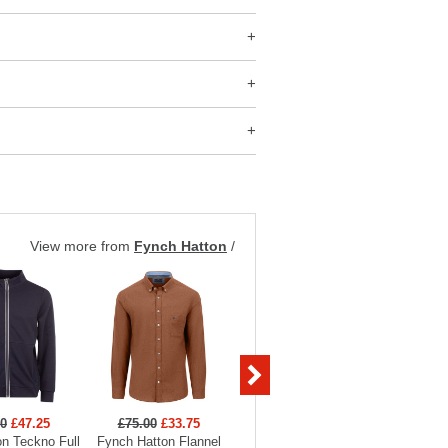
View more from
Fynch Hatton
/
00
£47.25
£75.00
£33.75
£59.00
£29.50
£59
n Teckno Full
Fynch Hatton Flannel
Fynch Hatton 2-Tone
Fynch 