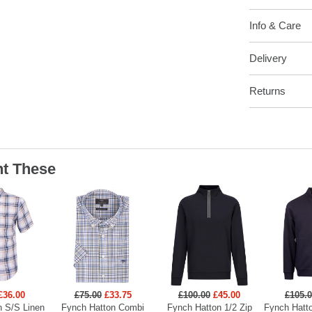
Info & Care
Delivery
Returns
t These
£36.00
£75.00
£33.75
£100.00
£45.00
£105.
n S/S Linen
Fynch Hatton Combi
Fynch Hatton 1/2 Zip
Fynch Hatto