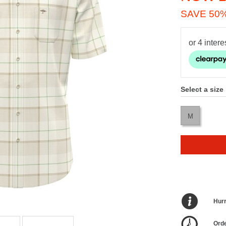
SAVE 50
Select a size
M
Hurr
Orde