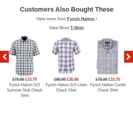
Customers Also Bought These
View more from
Fynch Hatton
/
View More
T-Shirt
£75.00
£33.75
£80.00
£36.00
£75.00
£33.75
Fynch Hatton S/S
Fynch Hatton S/S Linen
Fynch Hatton Combi
Summer Slub Check
Check Shirt
Check Shirt
Shirt