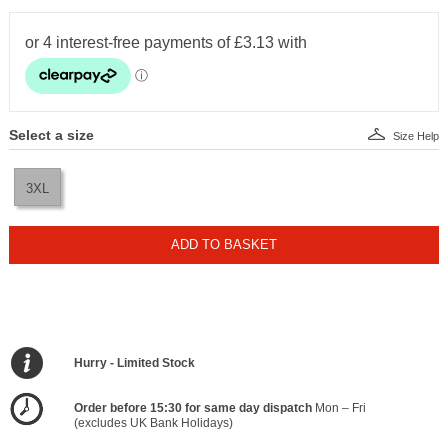
Select a size
Size Help
3XL
ADD TO BASKET
Hurry - Limited Stock
Order before 15:30 for same day dispatch
Mon – Fri
(excludes UK Bank Holidays)