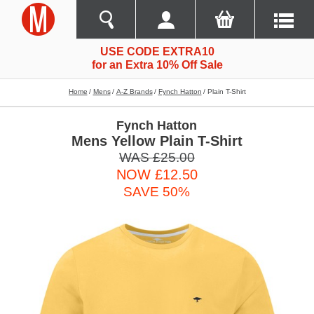
USE CODE EXTRA10
for an Extra 10% Off Sale
Home
Mens
A-Z Brands
Fynch Hatton
Plain T-Shirt
Fynch Hatton
Mens Yellow Plain T-Shirt
WAS £25.00
NOW £12.50
SAVE 50%