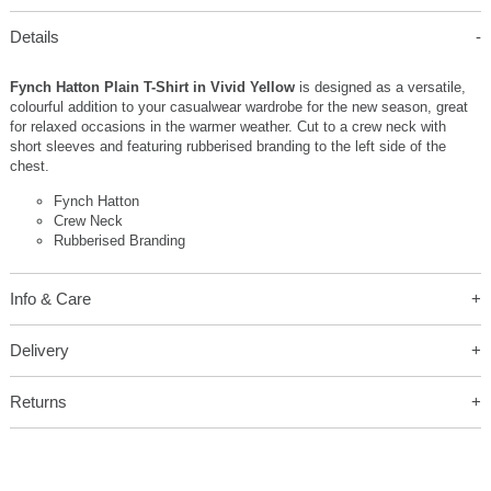
Details
Fynch Hatton Plain T-Shirt in Vivid Yellow
is designed as a versatile,
colourful addition to your casualwear wardrobe for the new season, great
for relaxed occasions in the warmer weather. Cut to a crew neck with
short sleeves and featuring rubberised branding to the left side of the
chest.
Fynch Hatton
Crew Neck
Rubberised Branding
Info & Care
Delivery
Returns