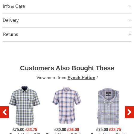
Info & Care
Delivery
Returns
Customers Also Bought These
View more from
Fynch Hatton
/
£75.00
£33.75
£80.00
£36.00
£75.00
£33.75