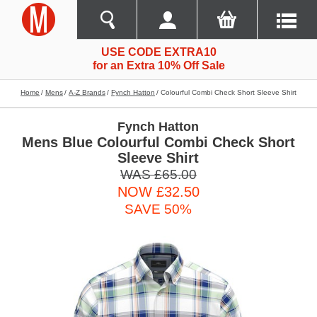
USE CODE EXTRA10
for an Extra 10% Off Sale
Home
Mens
A-Z Brands
Fynch Hatton
Colourful Combi Check Short Sleeve Shirt
Fynch Hatton
Mens Blue Colourful Combi Check Short
Sleeve Shirt
WAS £65.00
NOW £32.50
SAVE 50%