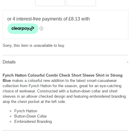
Sorry, this item is unavailable to buy.
Details
Fynch Hatton Colourful Combi Check Short Sleeve Shirt in Strong
Blue
makes a colourful new addition to the latest smart-casualwear
collection from Fynch Hatton for the season, great for an eye-catching
choice of workwear. Constructed with a button-down collar and short
sleeves in an allover checked design and featuring embroidered branding
atop the chest pocket at the left side.
Fynch Hatton
Button-Down Collar
Embroidered Branding