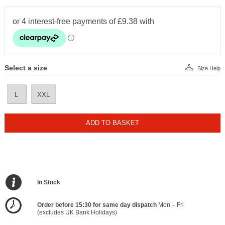
Select a size
Size Help
L
XXL
ADD TO BASKET
In Stock
Order before 15:30 for same day dispatch
Mon – Fri
(excludes UK Bank Holidays)