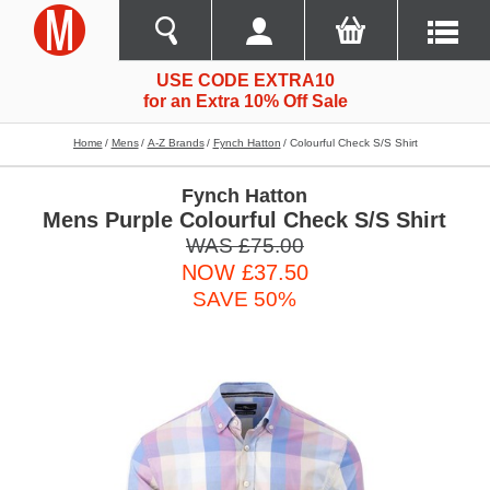
USE CODE EXTRA10
for an Extra 10% Off Sale
Home
Mens
A-Z Brands
Fynch Hatton
Colourful Check S/s Shirt
Fynch Hatton
Mens Purple Colourful Check S/S Shirt
WAS £75.00
NOW £37.50
SAVE 50%