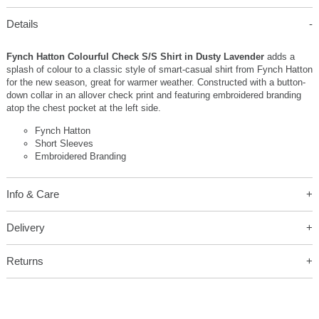
Details
Fynch Hatton Colourful Check S/S Shirt in Dusty Lavender
adds a
splash of colour to a classic style of smart-casual shirt from Fynch Hatton
for the new season, great for warmer weather. Constructed with a button-
down collar in an allover check print and featuring embroidered branding
atop the chest pocket at the left side.
Fynch Hatton
Short Sleeves
Embroidered Branding
Info & Care
Delivery
Returns