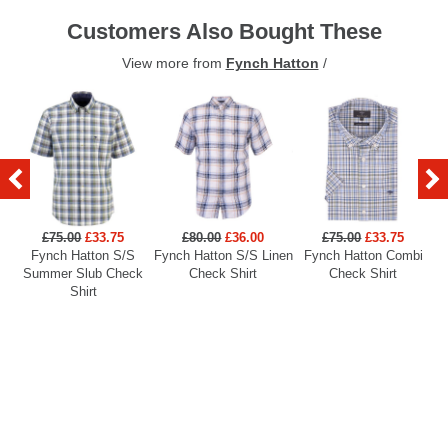
Customers Also Bought These
View more from
Fynch Hatton
/
£75.00
£33.75
£80.00
£36.00
£75.00
£33.75
Fynch Hatton S/S
Fynch Hatton S/S Linen
Fynch Hatton Combi
Summer Slub Check
Check Shirt
Check Shirt
Shirt