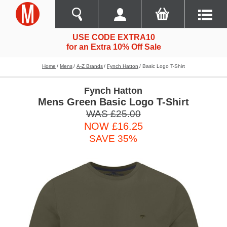
USE CODE EXTRA10
for an Extra 10% Off Sale
Home
Mens
A-Z Brands
Fynch Hatton
Basic Logo T-Shirt
Fynch Hatton
Mens Green Basic Logo T-Shirt
WAS £25.00
NOW £16.25
SAVE 35%