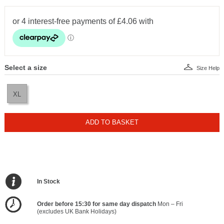
Select a size
Size Help
XL
ADD TO BASKET
In Stock
Order before 15:30 for same day dispatch
Mon – Fri
(excludes UK Bank Holidays)