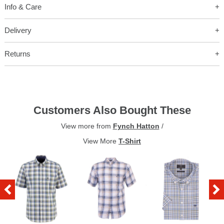
Info & Care
Delivery
Returns
Customers Also Bought These
View more from
Fynch Hatton
/
View More
T-Shirt