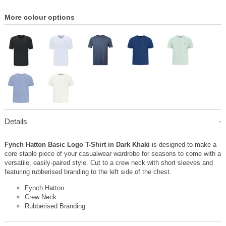
More colour options
Details
Fynch Hatton Basic Logo T-Shirt in Dark Khaki
is designed to make a
core staple piece of your casualwear wardrobe for seasons to come with a
versatile, easily-paired style. Cut to a crew neck with short sleeves and
featuring rubberised branding to the left side of the chest.
Fynch Hatton
Crew Neck
Rubberised Branding