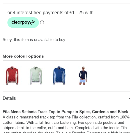
Sorry, this item is unavailable to buy.
More colour options
Details
Fila Mens Settanta Track Top in Pumpkin Spice, Gardenia and Black
.
A classic remastered track top from the Fila collection, crafted from 100%
cotton fabric. With a full front zip fastening, two open side pockets and
striped detail to the collar, cuffs and hem. Completed with the iconic Fila