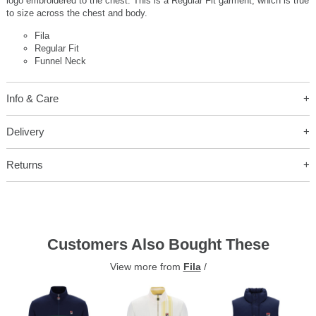
logo embroidered to the chest. This is a Regular Fit garment, which is true
to size across the chest and body.
Fila
Regular Fit
Funnel Neck
Info & Care
Delivery
Returns
Customers Also Bought These
View more from
Fila
/