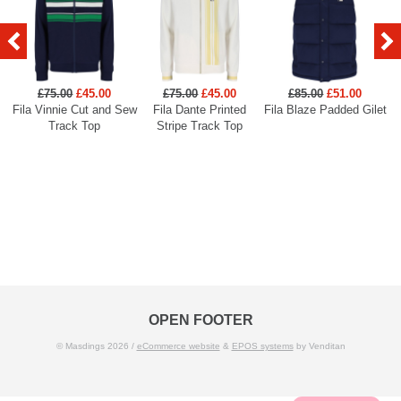
£75.00
£45.00
£75.00
£45.00
£85.00
£51.00
Fila Vinnie Cut and Sew
Fila Dante Printed
Fila Blaze Padded Gilet
Track Top
Stripe Track Top
OPEN FOOTER
© Masdings 2026 /
eCommerce website
&
EPOS systems
by Venditan