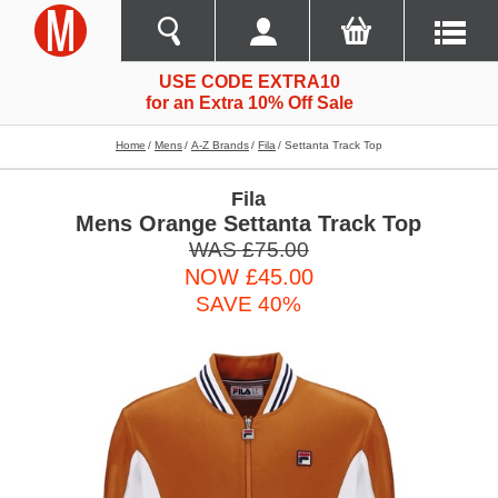
USE CODE EXTRA10
for an Extra 10% Off Sale
Home
Mens
A-Z Brands
Fila
Settanta Track Top
Fila
Mens Orange Settanta Track Top
WAS £75.00
NOW £45.00
SAVE 40%