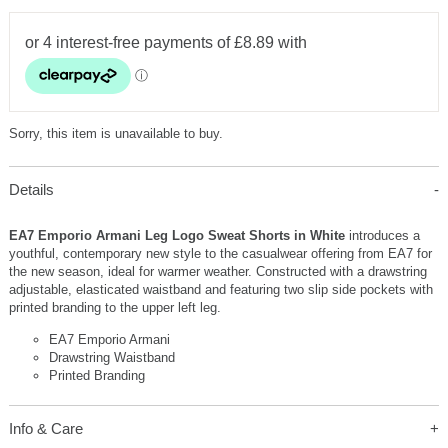
Sorry, this item is unavailable to buy.
Details
EA7 Emporio Armani Leg Logo Sweat Shorts in White
introduces a
youthful, contemporary new style to the casualwear offering from EA7 for
the new season, ideal for warmer weather. Constructed with a drawstring
adjustable, elasticated waistband and featuring two slip side pockets with
printed branding to the upper left leg.
EA7 Emporio Armani
Drawstring Waistband
Printed Branding
Info & Care