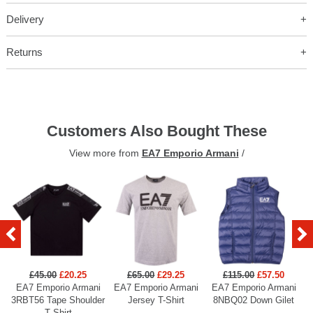
Delivery
Returns
Customers Also Bought These
View more from
EA7 Emporio Armani
/
£45.00
£20.25
£65.00
£29.25
£115.00
£57.50
EA7 Emporio Armani
EA7 Emporio Armani
EA7 Emporio Armani
3RBT56 Tape Shoulder
Jersey T-Shirt
8NBQ02 Down Gilet
T Shirt