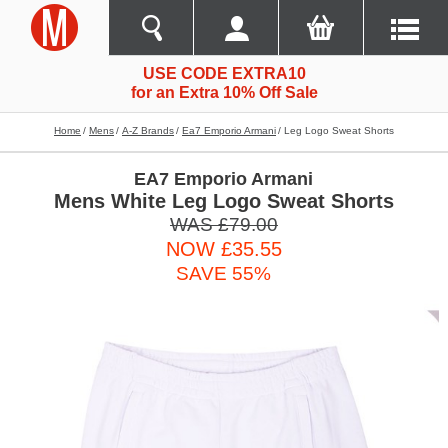
USE CODE EXTRA10
for an Extra 10% Off Sale
Home
Mens
A-Z Brands
Ea7 Emporio Armani
Leg Logo Sweat Shorts
EA7 Emporio Armani
Mens White Leg Logo Sweat Shorts
WAS £79.00
NOW £35.55
SAVE 55%