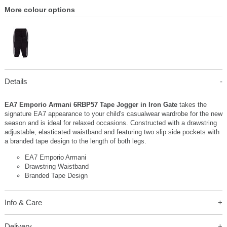
More colour options
Details
EA7 Emporio Armani 6RBP57 Tape Jogger in Iron Gate
takes the
signature EA7 appearance to your child's casualwear wardrobe for the new
season and is ideal for relaxed occasions. Constructed with a drawstring
adjustable, elasticated waistband and featuring two slip side pockets with
a branded tape design to the length of both legs.
EA7 Emporio Armani
Drawstring Waistband
Branded Tape Design
Info & Care
Delivery