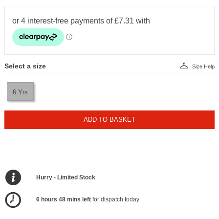
Select a size
Size Help
6 Yrs
ADD TO BASKET
Hurry - Limited Stock
6 hours 48 mins left
for dispatch today