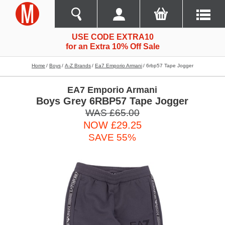
USE CODE EXTRA10
for an Extra 10% Off Sale
Home
Boys
A-Z Brands
Ea7 Emporio Armani
6rbp57 Tape Jogger
EA7 Emporio Armani
Boys Grey 6RBP57 Tape Jogger
WAS £65.00
NOW £29.25
SAVE 55%