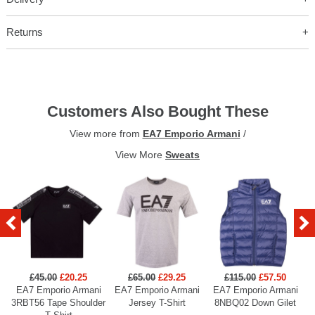
Returns
Customers Also Bought These
View more from
EA7 Emporio Armani
/
View More
Sweats
£45.00
£20.25
£65.00
£29.25
£115.00
£57.50
EA7 Emporio Armani
EA7 Emporio Armani
EA7 Emporio Armani
3RBT56 Tape Shoulder
Jersey T-Shirt
8NBQ02 Down Gilet