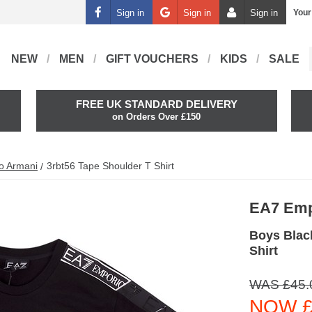
Sign in
Sign in
Sign in
Your
NEW
MEN
GIFT VOUCHERS
KIDS
SALE
FREE UK STANDARD DELIVERY
on Orders Over £150
o Armani
3rbt56 Tape Shoulder T Shirt
EA7 Emp
Boys Blac
Shirt
WAS £45.
NOW £