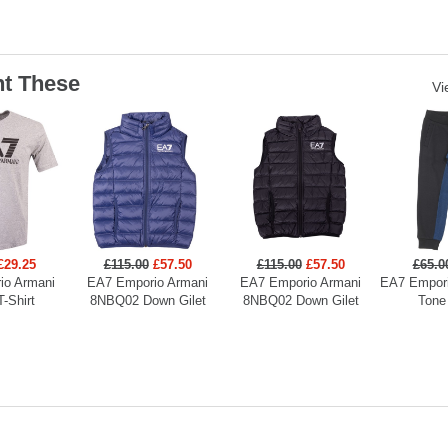
t These
Vi
£29.25
£115.00
£57.50
£115.00
£57.50
£65.0
io Armani
EA7 Emporio Armani
EA7 Emporio Armani
EA7 Empori
T-Shirt
8NBQ02 Down Gilet
8NBQ02 Down Gilet
Tone