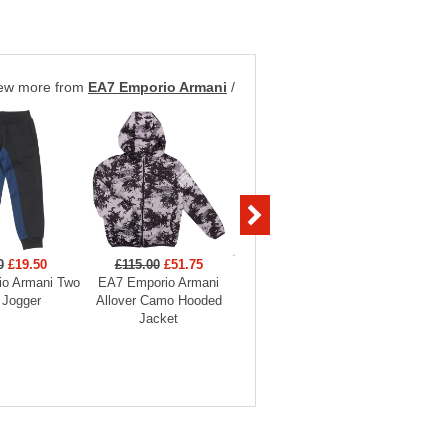
ew more from
EA7 Emporio Armani
/
0
£19.50
£115.00
£51.75
£99.00
£29.70
£129
o Armani Two
EA7 Emporio Armani
EA7 Emporio Armani
EA7 Em
 Jogger
Allover Camo Hooded
Boys Full Zip Funnel
Hooded
Jacket
Neck Tracksuit