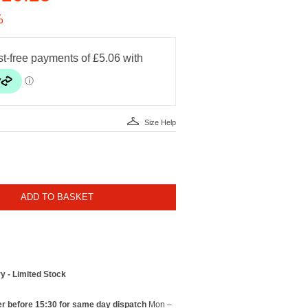
%
Size Help
ADD TO BASKET
y - Limited Stock
r before 15:30 for same day dispatch
Mon –