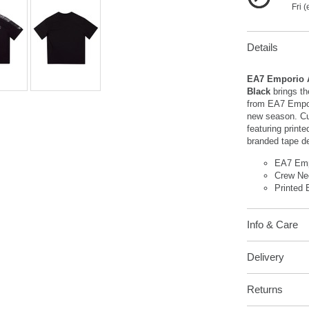
Fri 
Details
EA7 Emporio A
Black
brings th
from EA7 Empori
new season. Cu
featuring printe
branded tape de
EA7 Emp
Crew Ne
Printed 
Info & Care
Delivery
Returns