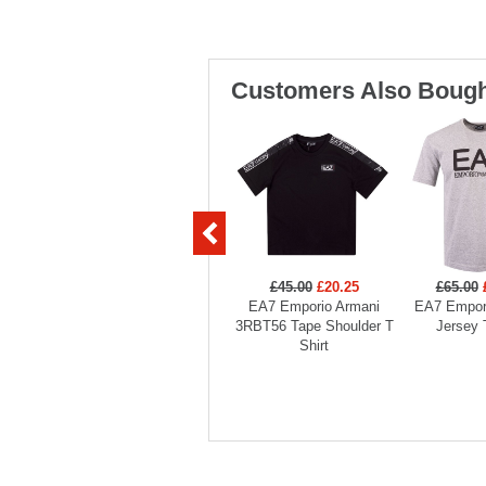
Customers Also Bough
£45.00
£20.25
£65.00
EA7 Emporio Armani
EA7 Empor
3RBT56 Tape Shoulder T
Jersey 
Shirt