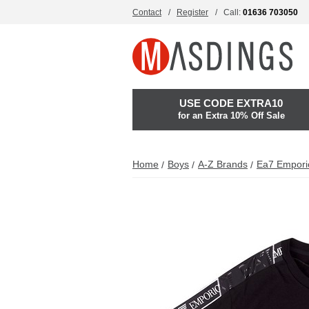
Contact
Register
Call:
01636 703050
USE CODE EXTRA10
for an Extra 10% Off Sale
Home
Boys
A-Z Brands
Ea7 Empori