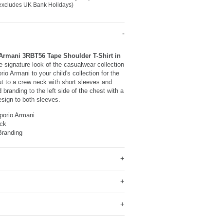
(excludes UK Bank Holidays)
rmani 3RBT56 Tape Shoulder T-Shirt in
e signature look of the casualwear collection
o Armani to your child's collection for the
t to a crew neck with short sleeves and
d branding to the left side of the chest with a
sign to both sleeves.
orio Armani
ck
Branding