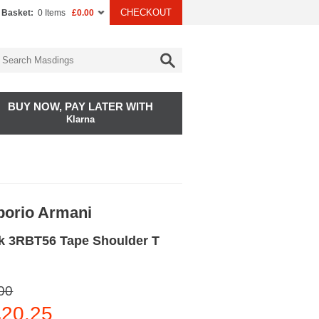
CHECKOUT
 Basket:
0 Items
£0.00
BUY NOW, PAY LATER WITH
Klarna
orio Armani
k 3RBT56 Tape Shoulder T
00
20.25