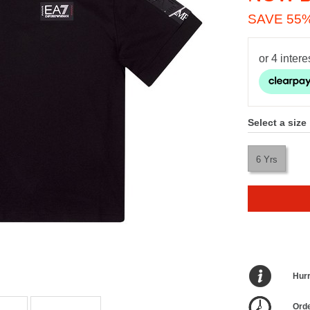
SAVE 55
Select a size
6 Yrs
Hurr
Orde