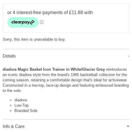
Sorry, this item is unavailable to buy.
Details
diadora Magic Basket Icon Trainer in White/Glacier Grey
reintroduces
an iconic diadora style from the brand's 1985 basketball collection for the
coming season, retaining a comfortable design that's ideal for activewear.
Constructed in a low-top, lace-up design and featuring embossed branding
to the sole.
diadora
Low-Top
Branded Sole
Info & Care