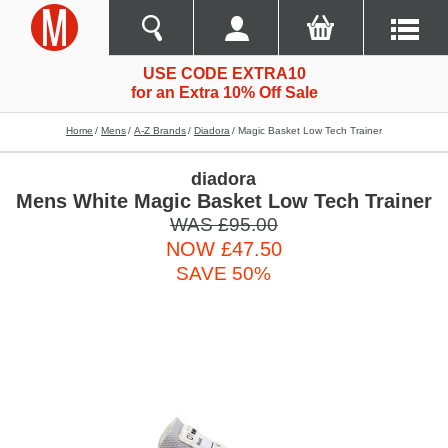
USE CODE EXTRA10
for an Extra 10% Off Sale
Home
Mens
A-Z Brands
Diadora
Magic Basket Low Tech Trainer
diadora
Mens White Magic Basket Low Tech Trainer
WAS £95.00
NOW £47.50
SAVE 50%