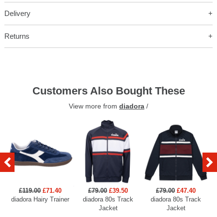
Delivery
Returns
Customers Also Bought These
View more from
diadora
/
£119.00
£71.40
£79.00
£39.50
£79.00
£47.40
diadora Hairy Trainer
diadora 80s Track
diadora 80s Track
Jacket
Jacket