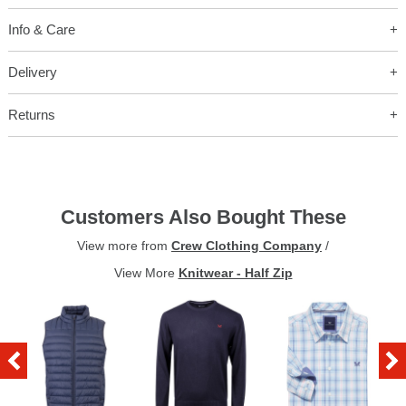
Info & Care
Delivery
Returns
Customers Also Bought These
View more from
Crew Clothing Company
/
View More
Knitwear - Half Zip