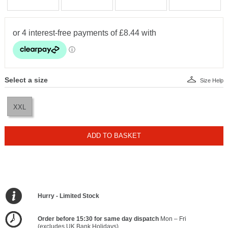
Select a size
Size Help
XXL
ADD TO BASKET
Hurry - Limited Stock
Order before 15:30 for same day dispatch
Mon – Fri
(excludes UK Bank Holidays)