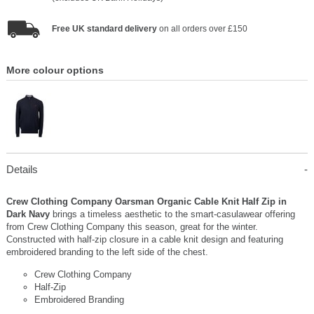
Free UK standard delivery
on all orders over £150
More colour options
Details
Crew Clothing Company Oarsman Organic Cable Knit Half Zip in
Dark Navy
brings a timeless aesthetic to the smart-casulawear offering
from Crew Clothing Company this season, great for the winter.
Constructed with half-zip closure in a cable knit design and featuring
embroidered branding to the left side of the chest.
Crew Clothing Company
Half-Zip
Embroidered Branding