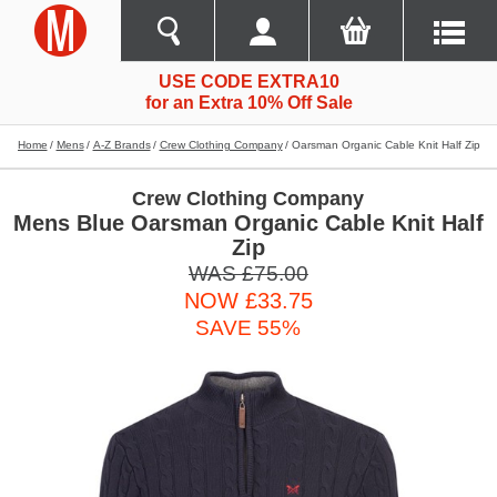
USE CODE EXTRA10
for an Extra 10% Off Sale
Home
Mens
A-Z Brands
Crew Clothing Company
Oarsman Organic Cable Knit Half Zip
Crew Clothing Company
Mens Blue Oarsman Organic Cable Knit Half
Zip
WAS £75.00
NOW £33.75
SAVE 55%