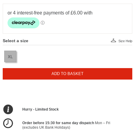
Select a size
Size Help
XL
ADD TO BASKET
Hurry - Limited Stock
Order before 15:30 for same day dispatch
Mon – Fri
(excludes UK Bank Holidays)