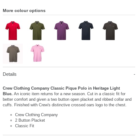
More colour options
Details
Crew Clothing Company Classic Pique Polo in Heritage Light
Blue.
An iconic item returns for a new season. Cut in a classic fit for
better comfort and given a two button open placket and ribbed collar and
cuffs. Finished with Crew's distinctive crossed oars logo to the chest.
Crew Clothing Company
2 Button Placket
Classic Fit