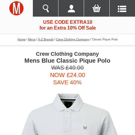
USE CODE EXTRA10
for an Extra 10% Off Sale
Home
Mens
A-Z Brands
Crew Clothing Company
Classic Pique Polo
Crew Clothing Company
Mens Blue Classic Pique Polo
WAS £40.00
NOW £24.00
SAVE 40%