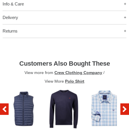
Info & Care
Delivery
Returns
Customers Also Bought These
View more from
Crew Clothing Company
/
View More
Polo Shirt