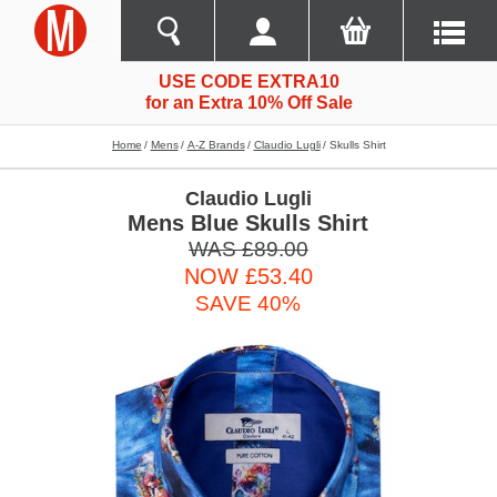
USE CODE EXTRA10
for an Extra 10% Off Sale
Home
Mens
A-Z Brands
Claudio Lugli
Skulls Shirt
Claudio Lugli
Mens Blue Skulls Shirt
WAS £89.00
NOW £53.40
SAVE 40%