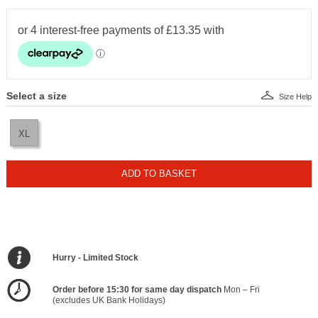
Select a size
Size Help
XL
ADD TO BASKET
Hurry - Limited Stock
Order before 15:30 for same day dispatch
Mon – Fri
(excludes UK Bank Holidays)