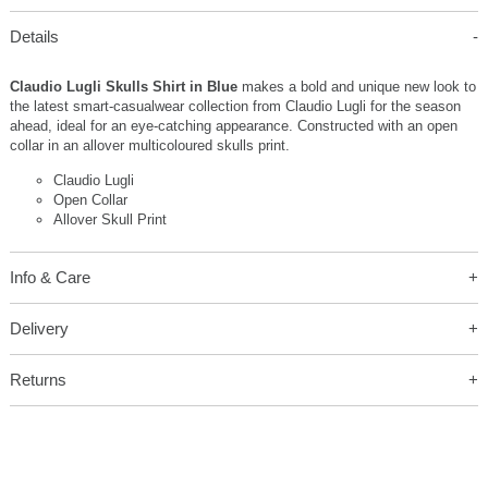
Details
Claudio Lugli Skulls Shirt in Blue
makes a bold and unique new look to
the latest smart-casualwear collection from Claudio Lugli for the season
ahead, ideal for an eye-catching appearance. Constructed with an open
collar in an allover multicoloured skulls print.
Claudio Lugli
Open Collar
Allover Skull Print
Info & Care
Delivery
Returns