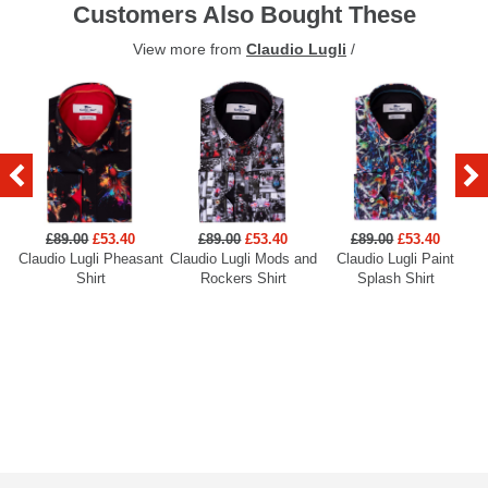
Customers Also Bought These
View more from
Claudio Lugli
/
£89.00
£53.40
£89.00
£53.40
£89.00
£53.40
Claudio Lugli Pheasant
Claudio Lugli Mods and
Claudio Lugli Paint
Cl
Shirt
Rockers Shirt
Splash Shirt