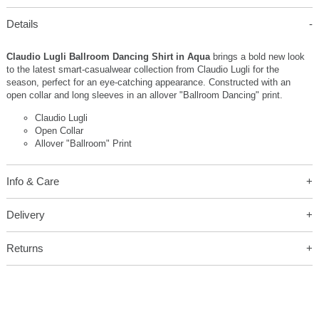
Details
Claudio Lugli Ballroom Dancing Shirt in Aqua
brings a bold new look
to the latest smart-casualwear collection from Claudio Lugli for the
season, perfect for an eye-catching appearance. Constructed with an
open collar and long sleeves in an allover "Ballroom Dancing" print.
Claudio Lugli
Open Collar
Allover "Ballroom" Print
Info & Care
Delivery
Returns