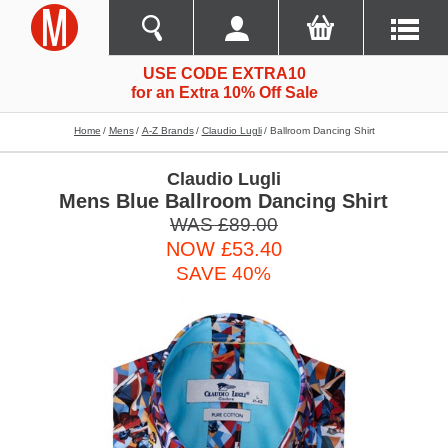
USE CODE EXTRA10
for an Extra 10% Off Sale
Home
Mens
A-Z Brands
Claudio Lugli
Ballroom Dancing Shirt
Claudio Lugli
Mens Blue Ballroom Dancing Shirt
WAS £89.00
NOW £53.40
SAVE 40%