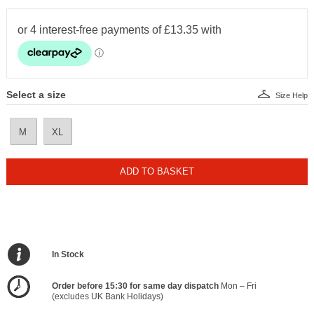
Select a size
Size Help
M
XL
ADD TO BASKET
In Stock
Order before 15:30 for same day dispatch
Mon – Fri
(excludes UK Bank Holidays)