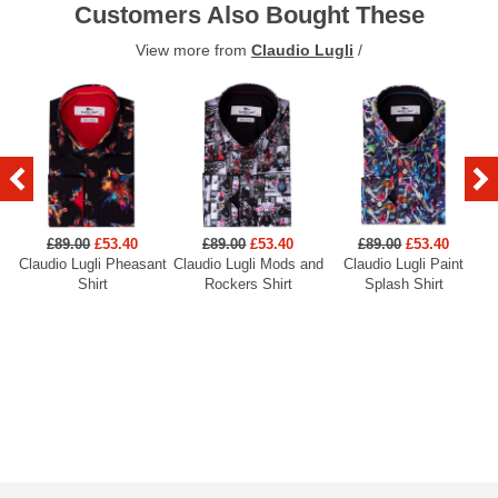
Customers Also Bought These
View more from
Claudio Lugli
/
£89.00
£53.40
£89.00
£53.40
£89.00
£53.40
Claudio Lugli Pheasant
Claudio Lugli Mods and
Claudio Lugli Paint
Cl
Shirt
Rockers Shirt
Splash Shirt