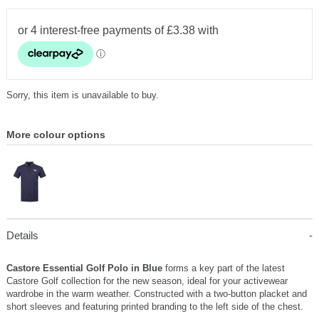
Sorry, this item is unavailable to buy.
More colour options
Details
Castore Essential Golf Polo in Blue
forms a key part of the latest
Castore Golf collection for the new season, ideal for your activewear
wardrobe in the warm weather. Constructed with a two-button placket and
short sleeves and featuring printed branding to the left side of the chest.