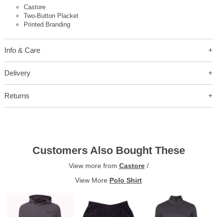
Castore
Two-Button Placket
Printed Branding
Info & Care
Delivery
Returns
Customers Also Bought These
View more from
Castore
/
View More
Polo Shirt