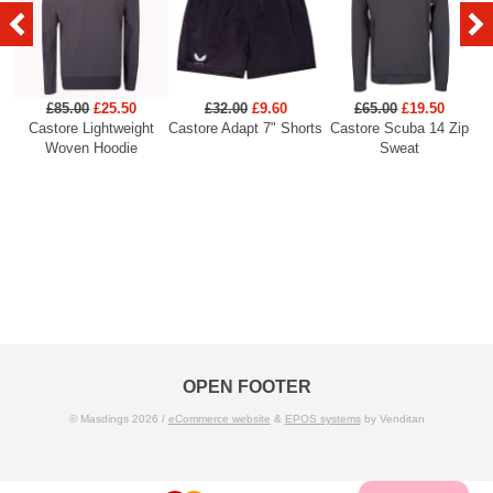
£85.00
£25.50
£32.00
£9.60
£65.00
£19.50
Castore Lightweight
Castore Adapt 7" Shorts
Castore Scuba 14 Zip
C
Woven Hoodie
Sweat
OPEN FOOTER
© Masdings 2026 /
eCommerce website
&
EPOS systems
by Venditan