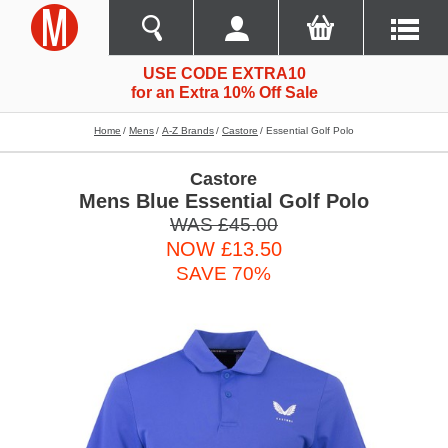
USE CODE EXTRA10
for an Extra 10% Off Sale
Home
Mens
A-Z Brands
Castore
Essential Golf Polo
Castore
Mens Blue Essential Golf Polo
WAS £45.00
NOW £13.50
SAVE 70%