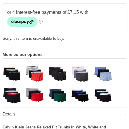
Sorry, this item is unavailable to buy.
More colour options
Details
Calvin Klein Jeans Relaxed Fit Trunks in White, White and