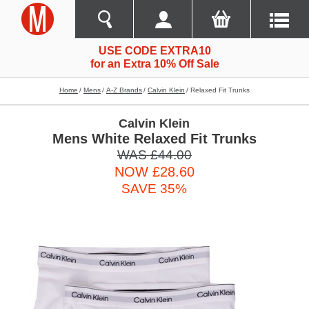
USE CODE EXTRA10
for an Extra 10% Off Sale
Home
Mens
A-Z Brands
Calvin Klein
Relaxed Fit Trunks
Calvin Klein
Mens White Relaxed Fit Trunks
WAS £44.00
NOW £28.60
SAVE 35%