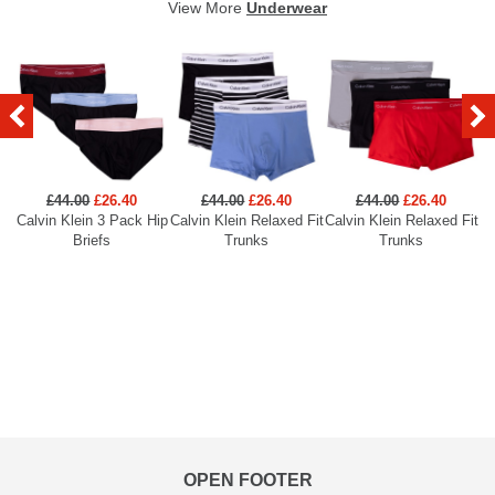
View More
Underwear
£44.00
£26.40
£44.00
£26.40
£44.00
£26.40
Calvin Klein 3 Pack Hip
Calvin Klein Relaxed Fit
Calvin Klein Relaxed Fit
Briefs
Trunks
Trunks
OPEN FOOTER