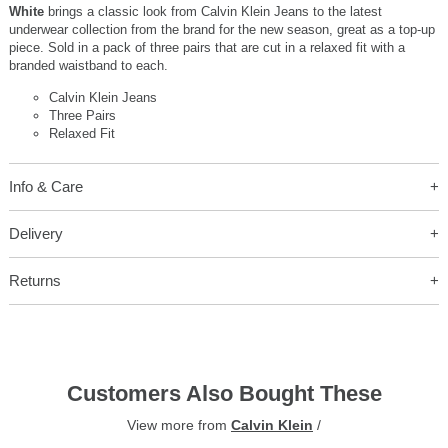
White
brings a classic look from Calvin Klein Jeans to the latest
underwear collection from the brand for the new season, great as a top-up
piece. Sold in a pack of three pairs that are cut in a relaxed fit with a
branded waistband to each.
Calvin Klein Jeans
Three Pairs
Relaxed Fit
Info & Care
Delivery
Returns
Customers Also Bought These
View more from
Calvin Klein
/