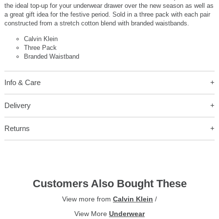
the ideal top-up for your underwear drawer over the new season as well as
a great gift idea for the festive period. Sold in a three pack with each pair
constructed from a stretch cotton blend with branded waistbands.
Calvin Klein
Three Pack
Branded Waistband
Info & Care
Delivery
Returns
Customers Also Bought These
View more from
Calvin Klein
/
View More
Underwear