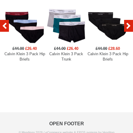
£44.00
£26.40
£44.00
£26.40
£44.00
£28.60
Calvin Klein 3 Pack Hip
Calvin Klein 3 Pack
Calvin Klein 3 Pack Hip
Ca
Briefs
Trunk
Briefs
OPEN FOOTER
© Masdings 2026 /
eCommerce website
&
EPOS systems
by Venditan