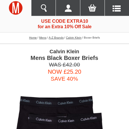
USE CODE EXTRA10
for an Extra 10% Off Sale
Home
Mens
A-Z Brands
Calvin Klein
Boxer Briefs
Calvin Klein
Mens Black Boxer Briefs
WAS £42.00
NOW £25.20
SAVE 40%