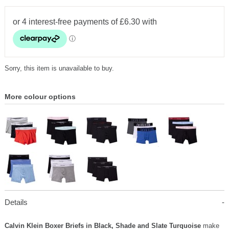
Sorry, this item is unavailable to buy.
More colour options
Details
Calvin Klein Boxer Briefs in Black, Shade and Slate Turquoise
make