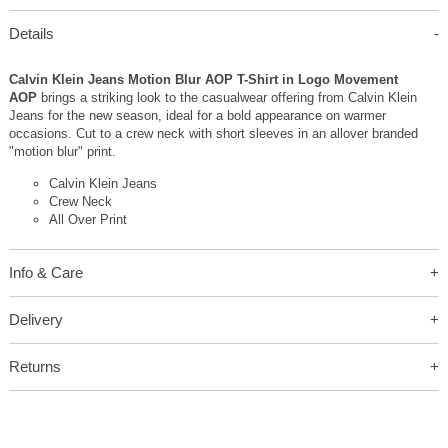
Details
Calvin Klein Jeans Motion Blur AOP T-Shirt in Logo Movement
AOP
brings a striking look to the casualwear offering from Calvin Klein
Jeans for the new season, ideal for a bold appearance on warmer
occasions. Cut to a crew neck with short sleeves in an allover branded
"motion blur" print.
Calvin Klein Jeans
Crew Neck
All Over Print
Info & Care
Delivery
Returns