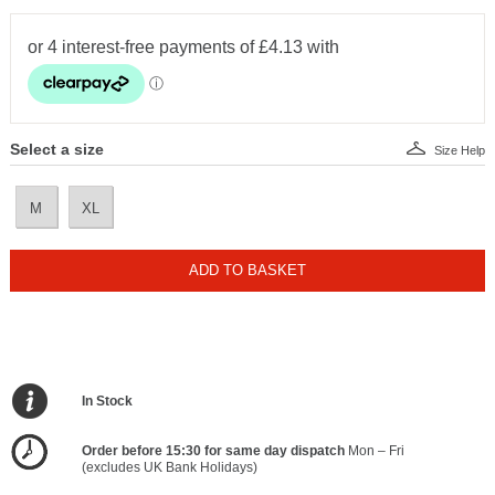
Select a size
Size Help
M
XL
ADD TO BASKET
In Stock
Order before 15:30 for same day dispatch
Mon – Fri
(excludes UK Bank Holidays)