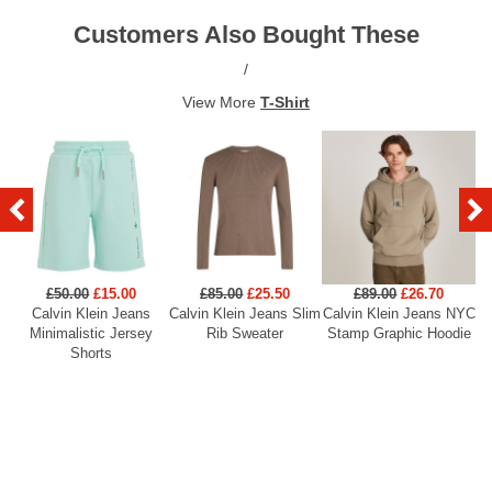
Customers Also Bought These
/
View More
T-Shirt
£50.00
£15.00
£85.00
£25.50
£89.00
£26.70
Calvin Klein Jeans
Calvin Klein Jeans Slim
Calvin Klein Jeans NYC
Minimalistic Jersey
Rib Sweater
Stamp Graphic Hoodie
Shorts