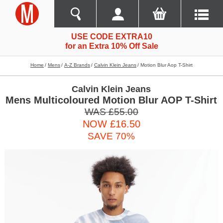
USE CODE EXTRA10
for an Extra 10% Off Sale
Home
Mens
A-Z Brands
Calvin Klein Jeans
Motion Blur Aop T-Shirt
Calvin Klein Jeans
Mens Multicoloured Motion Blur AOP T-Shirt
WAS £55.00
NOW £16.50
SAVE 70%