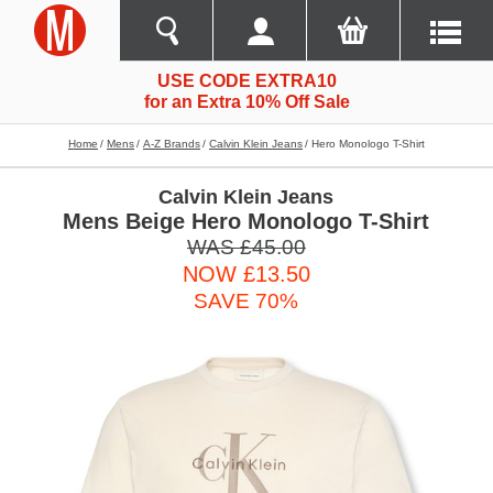
USE CODE EXTRA10
for an Extra 10% Off Sale
Home
Mens
A-Z Brands
Calvin Klein Jeans
Hero Monologo T-Shirt
Calvin Klein Jeans
Mens Beige Hero Monologo T-Shirt
WAS £45.00
NOW £13.50
SAVE 70%