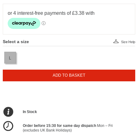
Select a size
Size Help
L
ADD TO BASKET
In Stock
Order before 15:30 for same day dispatch
Mon – Fri
(excludes UK Bank Holidays)