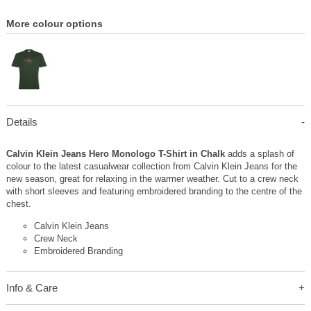
More colour options
Details
Calvin Klein Jeans Hero Monologo T-Shirt in Chalk
adds a splash of
colour to the latest casualwear collection from Calvin Klein Jeans for the
new season, great for relaxing in the warmer weather. Cut to a crew neck
with short sleeves and featuring embroidered branding to the centre of the
chest.
Calvin Klein Jeans
Crew Neck
Embroidered Branding
Info & Care