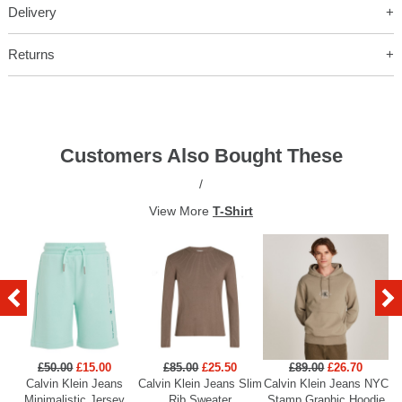
Delivery
Returns
Customers Also Bought These
/
View More
T-Shirt
£50.00
£15.00
£85.00
£25.50
£89.00
£26.70
Calvin Klein Jeans
Calvin Klein Jeans Slim
Calvin Klein Jeans NYC
Minimalistic Jersey
Rib Sweater
Stamp Graphic Hoodie