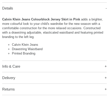
Details
Calvin Klein Jeans Colourblock Jersey Skirt in Pink
adds a brighter,
more colourful look to your child's wardrobe for the new season with a
comfortable construction for the more relaxed occasions. Constructed
with a drawstring adjustable, elasticated waistband and featuring printed
branding to the left leg.
Calvin Klein Jeans
Drawstring Waistband
Printed Branding
Info & Care
Delivery
Returns