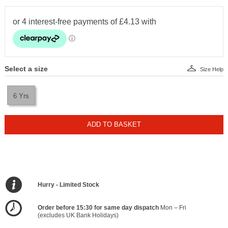
Select a size
Size Help
6 Yrs
ADD TO BASKET
Hurry - Limited Stock
Order before 15:30 for same day dispatch
Mon – Fri
(excludes UK Bank Holidays)