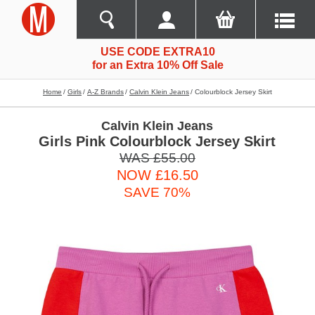
USE CODE EXTRA10
for an Extra 10% Off Sale
Home
Girls
A-Z Brands
Calvin Klein Jeans
Colourblock Jersey Skirt
Calvin Klein Jeans
Girls Pink Colourblock Jersey Skirt
WAS £55.00
NOW £16.50
SAVE 70%