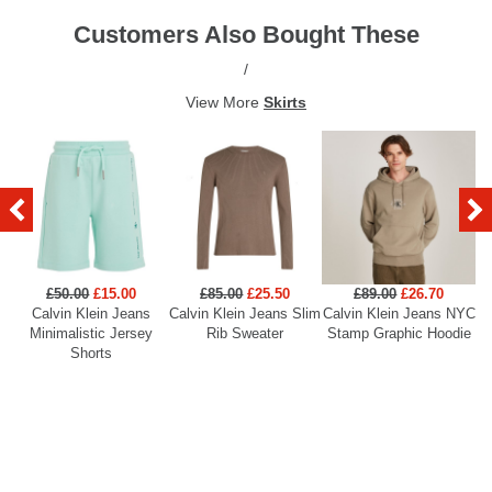
Customers Also Bought These
/
View More
Skirts
£50.00
£15.00
£85.00
£25.50
£89.00
£26.70
Calvin Klein Jeans
Calvin Klein Jeans Slim
Calvin Klein Jeans NYC
Minimalistic Jersey
Rib Sweater
Stamp Graphic Hoodie
Shorts