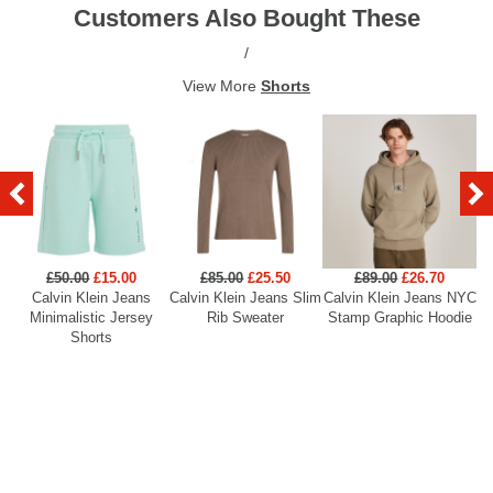
Customers Also Bought These
/
View More
Shorts
£50.00
£15.00
£85.00
£25.50
£89.00
£26.70
Calvin Klein Jeans
Calvin Klein Jeans Slim
Calvin Klein Jeans NYC
Minimalistic Jersey
Rib Sweater
Stamp Graphic Hoodie
Shorts