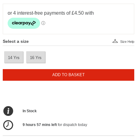
Select a size
Size Help
14 Yrs
16 Yrs
ADD TO BASKET
In Stock
9 hours 57 mins left
for dispatch today