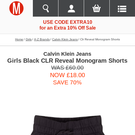
USE CODE EXTRA10
for an Extra 10% Off Sale
Home
Girls
A-Z Brands
Calvin Klein Jeans
Clr Reveal Monogram Shorts
Calvin Klein Jeans
Girls Black CLR Reveal Monogram Shorts
WAS £60.00
NOW £18.00
SAVE 70%