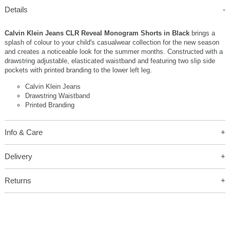
Details
Calvin Klein Jeans CLR Reveal Monogram Shorts in Black
brings a
splash of colour to your child's casualwear collection for the new season
and creates a noticeable look for the summer months. Constructed with a
drawstring adjustable, elasticated waistband and featuring two slip side
pockets with printed branding to the lower left leg.
Calvin Klein Jeans
Drawstring Waistband
Printed Branding
Info & Care
Delivery
Returns