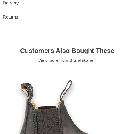
Delivery
Returns
Customers Also Bought These
View more from
Blundstone
/