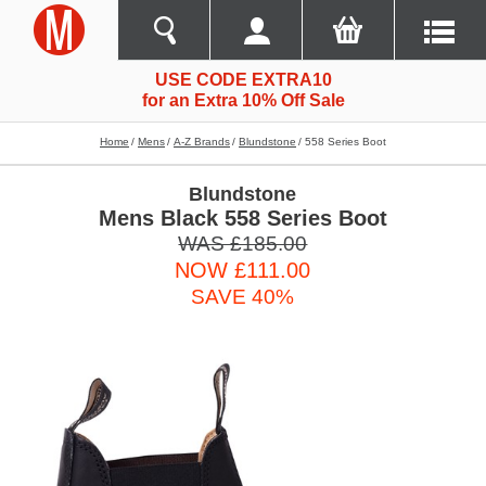
USE CODE EXTRA10
for an Extra 10% Off Sale
Home
Mens
A-Z Brands
Blundstone
558 Series Boot
Blundstone
Mens Black 558 Series Boot
WAS £185.00
NOW £111.00
SAVE 40%