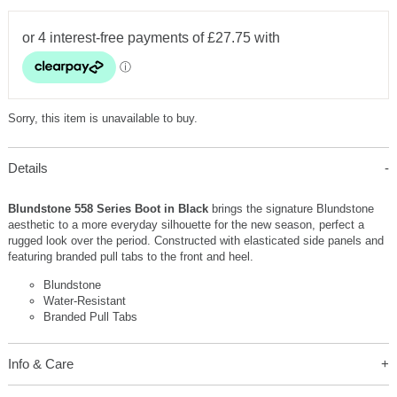
Sorry, this item is unavailable to buy.
Details
Blundstone 558 Series Boot in Black
brings the signature Blundstone
aesthetic to a more everyday silhouette for the new season, perfect a
rugged look over the period. Constructed with elasticated side panels and
featuring branded pull tabs to the front and heel.
Blundstone
Water-Resistant
Branded Pull Tabs
Info & Care