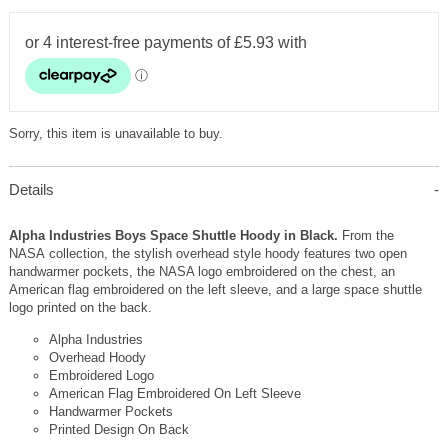
Sorry, this item is unavailable to buy.
Details
Alpha Industries Boys Space Shuttle Hoody in Black.
From the
NASA collection, the stylish overhead style hoody features two open
handwarmer pockets, the NASA logo embroidered on the chest, an
American flag embroidered on the left sleeve, and a large space shuttle
logo printed on the back.
Alpha Industries
Overhead Hoody
Embroidered Logo
American Flag Embroidered On Left Sleeve
Handwarmer Pockets
Printed Design On Back