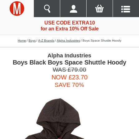
USE CODE EXTRA10
for an Extra 10% Off Sale
Home
Boys
A-Z Brands
Alpha Industries
Boys Space Shuttle Hoody
Alpha Industries
Boys Black Boys Space Shuttle Hoody
WAS £79.00
NOW £23.70
SAVE 70%