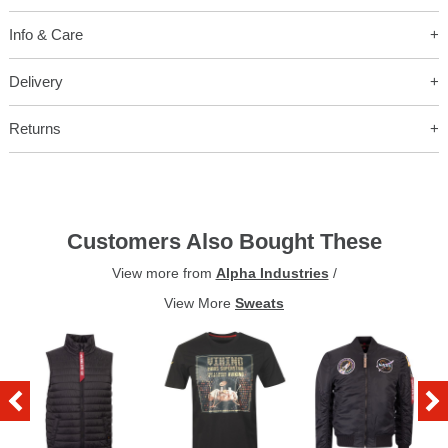
Info & Care
Delivery
Returns
Customers Also Bought These
View more from
Alpha Industries
/
View More
Sweats