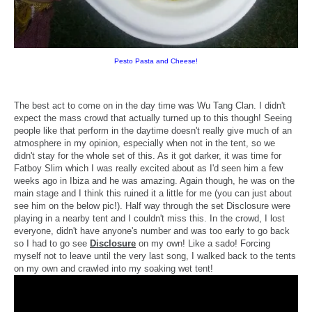
Pesto Pasta and Cheese!
The best act to come on in the day time was Wu Tang Clan. I didn't
expect the mass crowd that actually turned up to this though! Seeing
people like that perform in the daytime doesn't really give much of an
atmosphere in my opinion, especially when not in the tent, so we
didn't stay for the whole set of this. As it got darker, it was time for
Fatboy Slim which I was really excited about as I'd seen him a few
weeks ago in Ibiza and he was amazing. Again though, he was on the
main stage and I think this ruined it a little for me (you can just about
see him on the below pic!). Half way through the set Disclosure were
playing in a nearby tent and I couldn't miss this. In the crowd, I lost
everyone, didn't have anyone's number and was too early to go back
so I had to go see
Disclosure
on my own! Like a sado! Forcing
myself not to leave until the very last song, I walked back to the tents
on my own and crawled into my soaking wet tent!