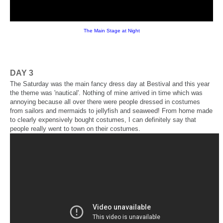
The Main Stage at Night
DAY 3
The Saturday was the main fancy dress day at Bestival and this year
the theme was 'nautical'. Nothing of mine arrived in time which was
annoying because all over there were people dressed in costumes
from sailors and mermaids to jellyfish and seaweed! From home made
to clearly expensively bought costumes, I can definitely say that
people really went to town on their costumes.