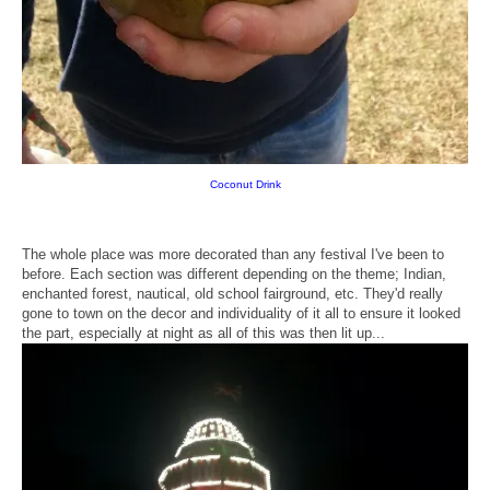
Coconut Drink
The whole place was more decorated than any festival I've been to
before. Each section was different depending on the theme; Indian,
enchanted forest, nautical, old school fairground, etc. They'd really
gone to town on the decor and individuality of it all to ensure it looked
the part, especially at night as all of this was then lit up...