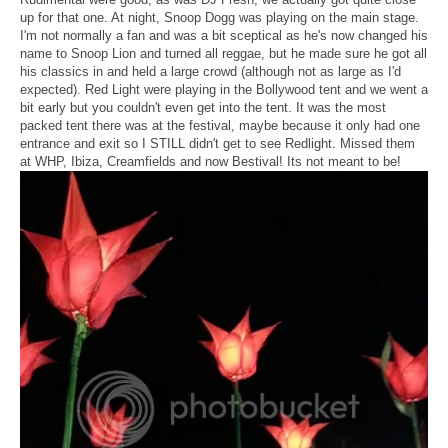
up for that one. At night, Snoop Dogg was playing on the main stage.
I'm not normally a fan and was a bit sceptical as he's now changed his
name to Snoop Lion and turned all reggae, but he made sure he got all
his classics in and held a large crowd (although not as large as I'd
expected). Red Light were playing in the Bollywood tent and we went a
bit early but you couldn't even get into the tent. It was the most
packed tent there was at the festival, maybe because it only had one
entrance and exit so I STILL didn't get to see Redlight. Missed them
at WHP, Ibiza, Creamfields and now Bestival! Its not meant to be!