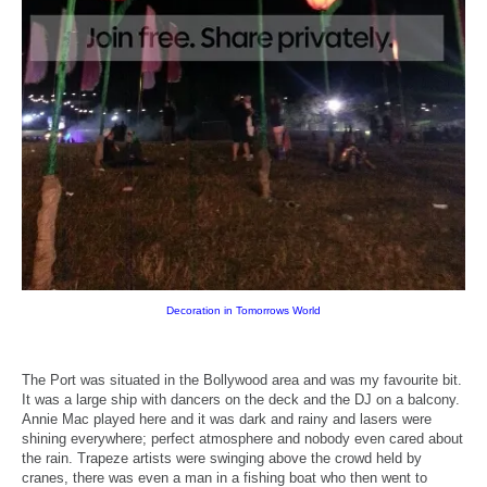
Decoration in Tomorrows World
The Port was situated in the Bollywood area and was my favourite bit.
It was a large ship with dancers on the deck and the DJ on a balcony.
Annie Mac played here and it was dark and rainy and lasers were
shining everywhere; perfect atmosphere and nobody even cared about
the rain. Trapeze artists were swinging above the crowd held by
cranes, there was even a man in a fishing boat who then went to