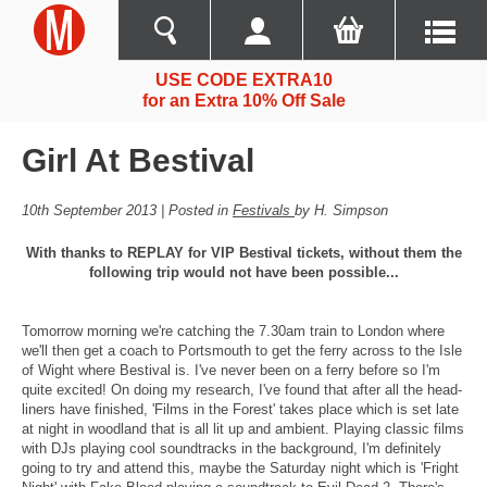
USE CODE EXTRA10
for an Extra 10% Off Sale
Girl At Bestival
10th September 2013 | Posted in
Festivals
by H. Simpson
With thanks to REPLAY for VIP Bestival tickets, without them the
following trip would not have been possible...
Tomorrow morning we're catching the 7.30am train to London where
we'll then get a coach to Portsmouth to get the ferry across to the Isle
of Wight where Bestival is. I've never been on a ferry before so I'm
quite excited! On doing my research, I've found that after all the head-
liners have finished, 'Films in the Forest' takes place which is set late
at night in woodland that is all lit up and ambient. Playing classic films
with DJs playing cool soundtracks in the background, I'm definitely
going to try and attend this, maybe the Saturday night which is 'Fright