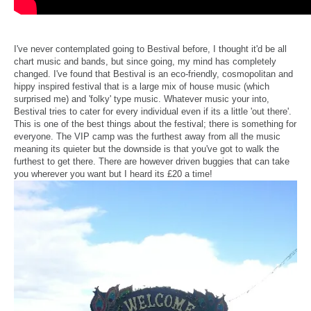
I've never contemplated going to Bestival before, I thought it'd be all
chart music and bands, but since going, my mind has completely
changed. I've found that Bestival is an eco-friendly, cosmopolitan and
hippy inspired festival that is a large mix of house music (which
surprised me) and 'folky' type music. Whatever music your into,
Bestival tries to cater for every individual even if its a little 'out there'.
This is one of the best things about the festival; there is something for
everyone. The VIP camp was the furthest away from all the music
meaning its quieter but the downside is that you've got to walk the
furthest to get there. There are however driven buggies that can take
you wherever you want but I heard its £20 a time!