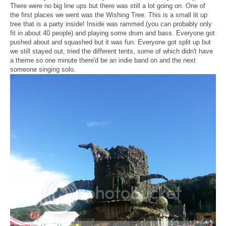
There were no big line ups but there was still a lot going on. One of
the first places we went was the Wishing Tree. This is a small lit up
tree that is a party inside! Inside was rammed (you can probably only
fit in about 40 people) and playing some drum and bass. Everyone got
pushed about and squashed but it was fun. Everyone got split up but
we still stayed out, tried the different tents, some of which didn't have
a theme so one minute there'd be an indie band on and the next
someone singing solo.