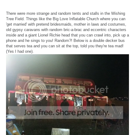
There were more strange and random tents and stalls in the Wishing
Tree Field. Things like the Big Love Inflatable Church where you can
'get married' with pretend bridesmaids, mother in laws and costumes,
old gypsy caravans with random bric-a-brac and eccentric characters
inside and a giant Lionel Richie head that you can crawl into, pick up a
phone and he sings to you! Random?! Below is a double decker bus
that serves tea and you can sit at the top, told you they're tea mad!
(Yes I had one).