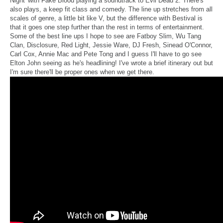
Night' with Fake Blood playing a soundtrack to Evil Dead 2. There's
also plays, a keep fit class and comedy. The line up stretches from all
scales of genre, a little bit like V, but the difference with Bestival is
that it goes one step further than the rest in terms of entertainment.
Some of the best line ups I hope to see are Fatboy Slim, Wu Tang
Clan, Disclosure, Red Light, Jessie Ware, DJ Fresh, Sinead O'Connor,
Carl Cox, Annie Mac and Pete Tong and I guess I'll have to go see
Elton John seeing as he's headlining! I've wrote a brief itinerary out but
I'm sure there'll be proper ones when we get there.