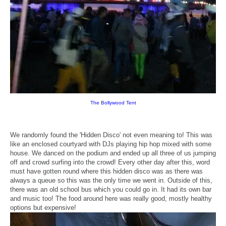
The Bollywood Tent
We randomly found the 'Hidden Disco' not even meaning to! This was
like an enclosed courtyard with DJs playing hip hop mixed with some
house. We danced on the podium and ended up all three of us jumping
off and crowd surfing into the crowd! Every other day after this, word
must have gotten round where this hidden disco was as there was
always a queue so this was the only time we went in. Outside of this,
there was an old school bus which you could go in. It had its own bar
and music too! The food around here was really good, mostly healthy
options but expensive!