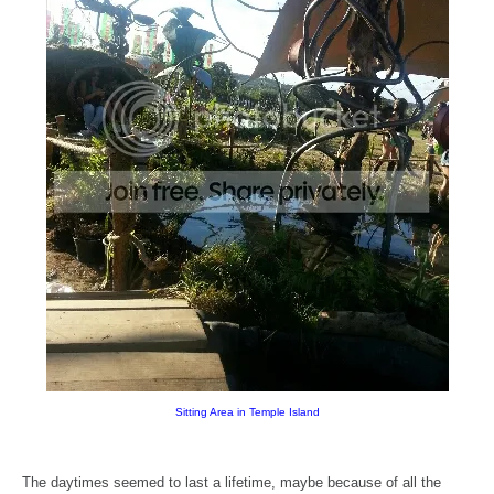
Sitting Area in Temple Island
The daytimes seemed to last a lifetime, maybe because of all the