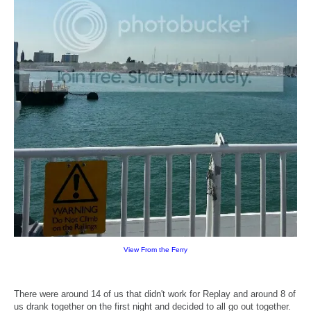
View From the Ferry
There were around 14 of us that didn't work for Replay and around 8 of
us drank together on the first night and decided to all go out together.