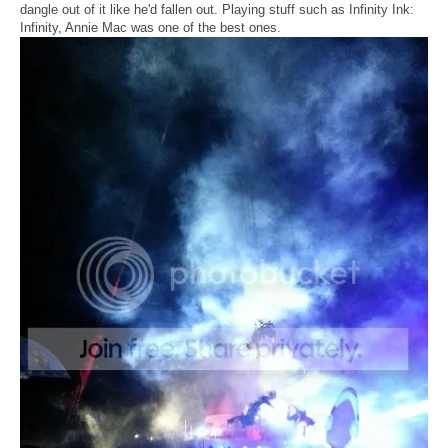
dangle out of it like he'd fallen out. Playing stuff such as Infinity Ink:
Infinity, Annie Mac was one of the best ones.