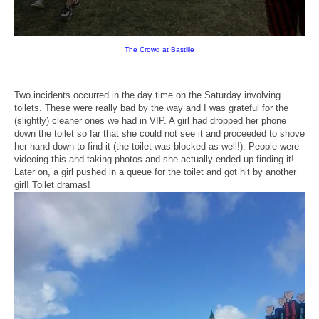
The Crowd at Bastille
Two incidents occurred in the day time on the Saturday involving
toilets. These were really bad by the way and I was grateful for the
(slightly) cleaner ones we had in VIP. A girl had dropped her phone
down the toilet so far that she could not see it and proceeded to shove
her hand down to find it (the toilet was blocked as well!). People were
videoing this and taking photos and she actually ended up finding it!
Later on, a girl pushed in a queue for the toilet and got hit by another
girl! Toilet dramas!