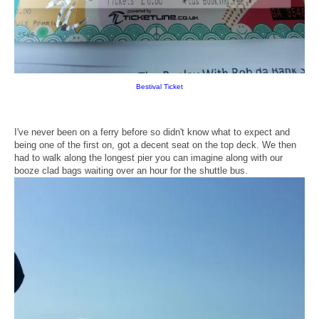
Bestival Ticket
I've never been on a ferry before so didn't know what to expect and
being one of the first on, got a decent seat on the top deck. We then
had to walk along the longest pier you can imagine along with our
booze clad bags waiting over an hour for the shuttle bus.