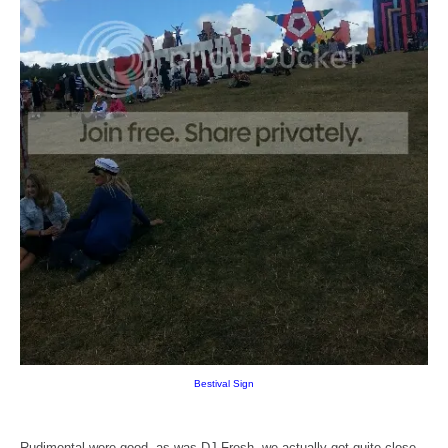
Bestival Sign
Rudimental were good, as was DJ Fresh, we actually got quite close