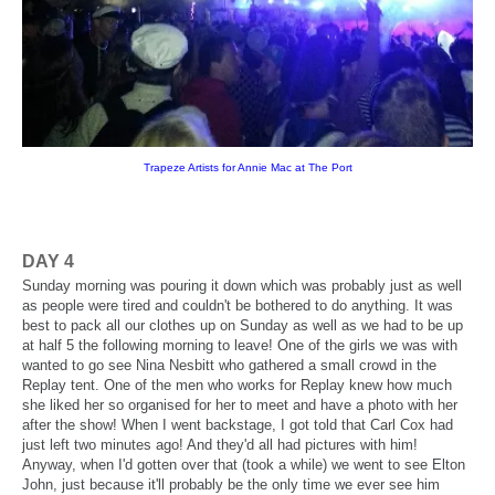
Trapeze Artists for Annie Mac at The Port
DAY 4
Sunday morning was pouring it down which was probably just as well
as people were tired and couldn't be bothered to do anything. It was
best to pack all our clothes up on Sunday as well as we had to be up
at half 5 the following morning to leave! One of the girls we was with
wanted to go see Nina Nesbitt who gathered a small crowd in the
Replay tent. One of the men who works for Replay knew how much
she liked her so organised for her to meet and have a photo with her
after the show! When I went backstage, I got told that Carl Cox had
just left two minutes ago! And they'd all had pictures with him!
Anyway, when I'd gotten over that (took a while) we went to see Elton
John, just because it'll probably be the only time we ever see him