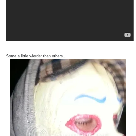
Some a little wierder than others...