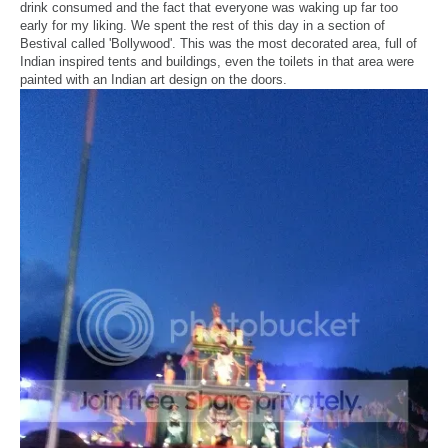
drink consumed and the fact that everyone was waking up far too
early for my liking. We spent the rest of this day in a section of
Bestival called 'Bollywood'. This was the most decorated area, full of
Indian inspired tents and buildings, even the toilets in that area were
painted with an Indian art design on the doors.