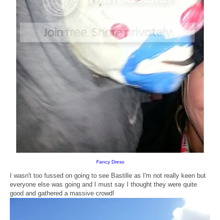
Fancy Dress
I wasn't too fussed on going to see Bastille as I'm not really keen but
everyone else was going and I must say I thought they were quite
good and gathered a massive crowd!