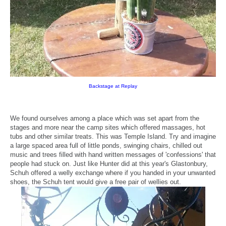
Backstage at Replay
We found ourselves among a place which was set apart from the
stages and more near the camp sites which offered massages, hot
tubs and other similar treats. This was Temple Island. Try and imagine
a large spaced area full of little ponds, swinging chairs, chilled out
music and trees filled with hand written messages of 'confessions' that
people had stuck on. Just like Hunter did at this year's Glastonbury,
Schuh offered a welly exchange where if you handed in your unwanted
shoes, the Schuh tent would give a free pair of wellies out.