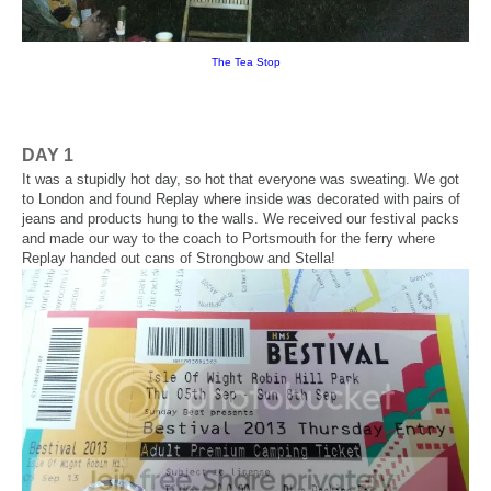
The Tea Stop
DAY 1
It was a stupidly hot day, so hot that everyone was sweating. We got
to London and found Replay where inside was decorated with pairs of
jeans and products hung to the walls. We received our festival packs
and made our way to the coach to Portsmouth for the ferry where
Replay handed out cans of Strongbow and Stella!