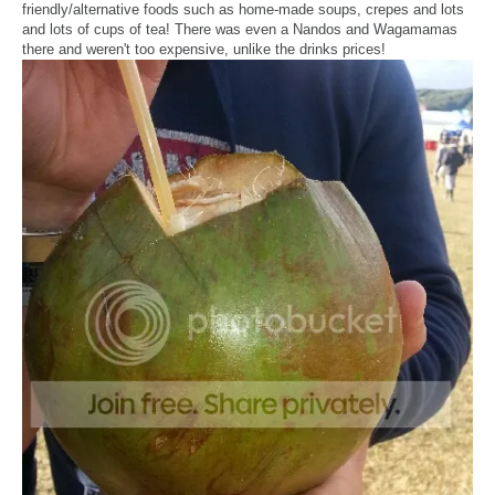
friendly/alternative foods such as home-made soups, crepes and lots
and lots of cups of tea! There was even a Nandos and Wagamamas
there and weren't too expensive, unlike the drinks prices!