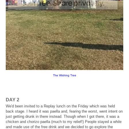
The Wishing Tree
DAY 2
We'd been invited to a Replay lunch on the Friday which was held
back stage. I heard it was paella and, fearing the worst, went intent on
just getting drunk in there instead. Though when I got there, it was a
chicken and chorizo paella (much to my relief!) People stayed a while
and made use of the free drink and we decided to go explore the