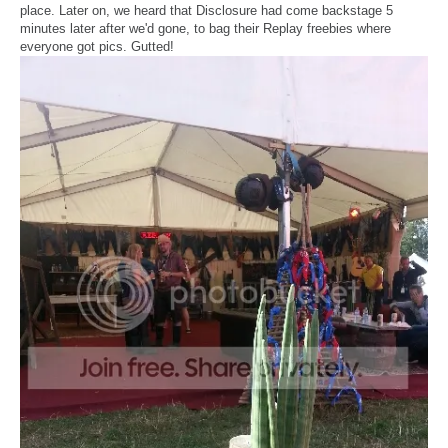
place. Later on, we heard that Disclosure had come backstage 5
minutes later after we'd gone, to bag their Replay freebies where
everyone got pics. Gutted!