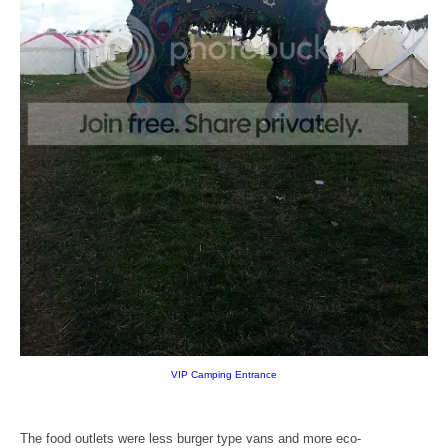
VIP Camping Entrance
The food outlets were less burger type vans and more eco-