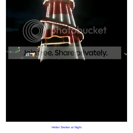
Helter Skelter at Night