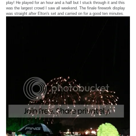
play! He played for an hour and a half but I stuck through it and this
was the largest crowd I saw all weekend. The finale firework display
was straight after Elton's set and carried on for a good ten minutes.