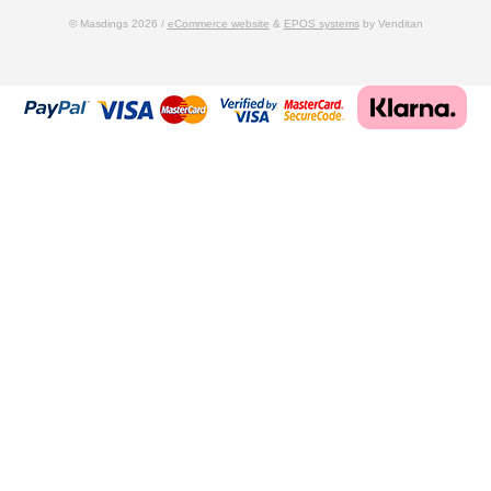
© Masdings 2026 /
eCommerce website
&
EPOS systems
by Venditan