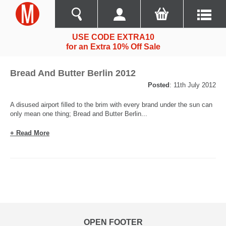
USE CODE EXTRA10
for an Extra 10% Off Sale
Bread And Butter Berlin 2012
Posted
: 11th July 2012
A disused airport filled to the brim with every brand under the sun can
only mean one thing; Bread and Butter Berlin...
+ Read More
OPEN FOOTER