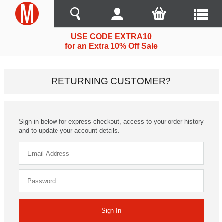
USE CODE EXTRA10
for an Extra 10% Off Sale
RETURNING CUSTOMER?
Sign in below for express checkout, access to your order history
and to update your account details.