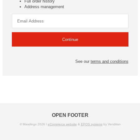
Full order history
Address management
See our
terms and conditions
OPEN FOOTER
© Masdings 2026 /
eCommerce website
&
EPOS systems
by Venditan