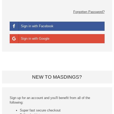
Forgotten Password?
Sign in with Facebook
Sign in with Google
NEW TO MASDINGS?
Sign up for an account and you'll benefit from all of the
following:
Super fast secure checkout