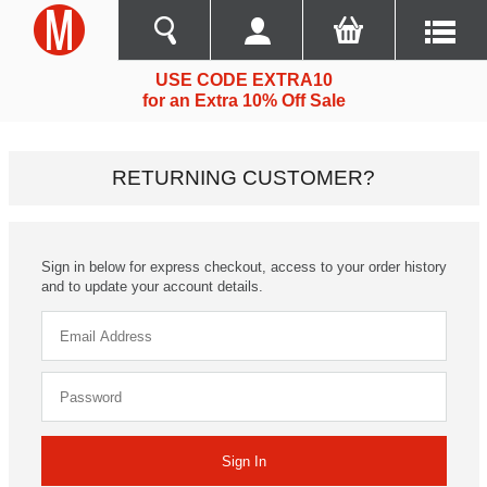
USE CODE EXTRA10
for an Extra 10% Off Sale
RETURNING CUSTOMER?
Sign in below for express checkout, access to your order history
and to update your account details.