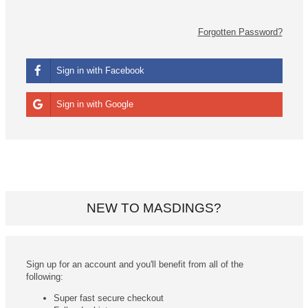
Forgotten Password?
Sign in with Facebook
Sign in with Google
NEW TO MASDINGS?
Sign up for an account and you'll benefit from all of the
following:
Super fast secure checkout