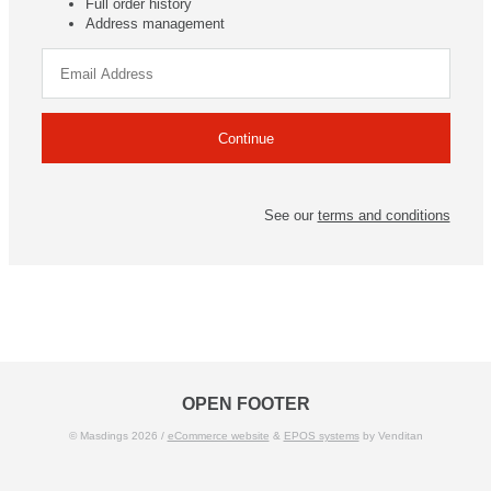
Full order history
Address management
See our
terms and conditions
OPEN FOOTER
© Masdings 2026 /
eCommerce website
&
EPOS systems
by Venditan