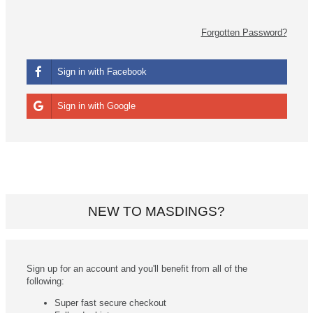
Forgotten Password?
Sign in with Facebook
Sign in with Google
NEW TO MASDINGS?
Sign up for an account and you'll benefit from all of the
following:
Super fast secure checkout