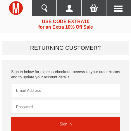
USE CODE EXTRA10
for an Extra 10% Off Sale
RETURNING CUSTOMER?
Sign in below for express checkout, access to your order history
and to update your account details.