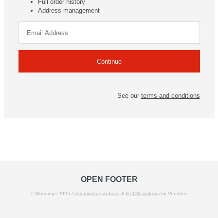
Full order history
Address management
See our
terms and conditions
OPEN FOOTER
© Masdings 2026 /
eCommerce website
&
EPOS systems
by Venditan