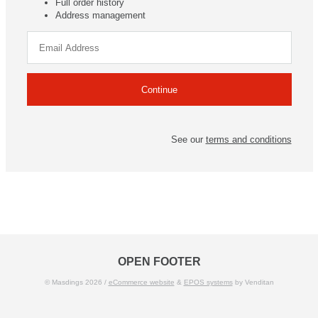
Full order history
Address management
See our
terms and conditions
OPEN FOOTER
© Masdings 2026 /
eCommerce website
&
EPOS systems
by Venditan