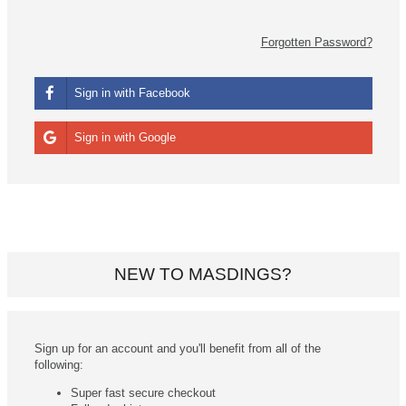
Forgotten Password?
Sign in with Facebook
Sign in with Google
NEW TO MASDINGS?
Sign up for an account and you'll benefit from all of the
following:
Super fast secure checkout