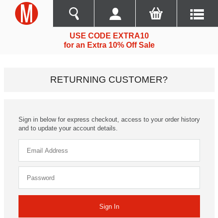
USE CODE EXTRA10
for an Extra 10% Off Sale
RETURNING CUSTOMER?
Sign in below for express checkout, access to your order history
and to update your account details.