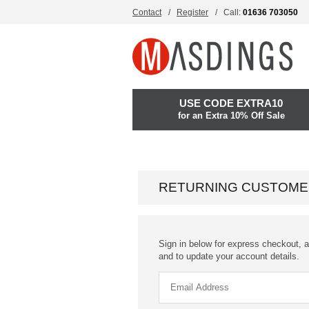
Contact
Register
Call:
01636 703050
USE CODE EXTRA10
for an Extra 10% Off Sale
RETURNING CUSTOME
Sign in below for express checkout, a
and to update your account details.