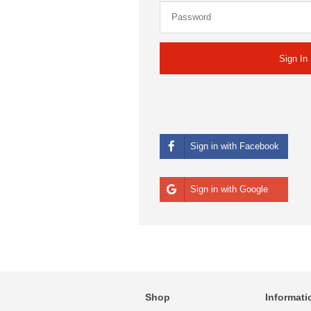
Sign in with Facebook
Sign in with Google
Shop
Informati