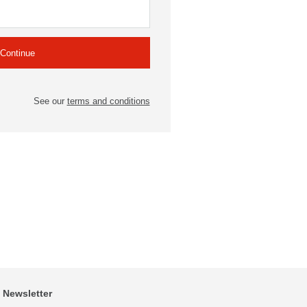
See our
terms and conditions
Newsletter