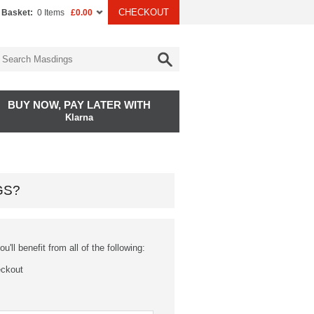
CHECKOUT
 Basket:
0 Items
£0.00
BUY NOW, PAY LATER WITH
Klarna
GS?
'll benefit from all of the following:
eckout