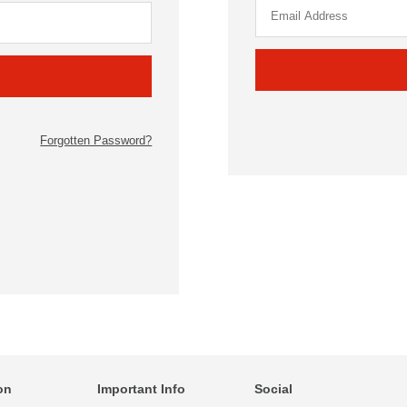
Forgotten Password?
on
Important Info
Social