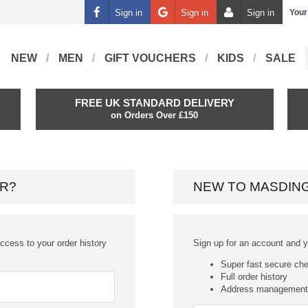
Sign in
Sign in
Sign in
Your
NEW
MEN
GIFT VOUCHERS
KIDS
SALE
FREE UK STANDARD DELIVERY
on Orders Over £150
R?
NEW TO MASDIN
ccess to your order history
Sign up for an account and you
Super fast secure ch
Full order history
Address management