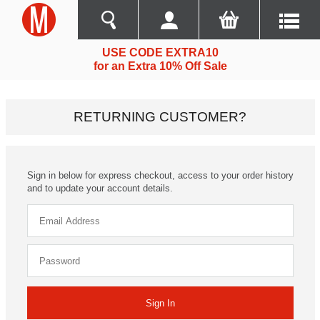
USE CODE EXTRA10
for an Extra 10% Off Sale
RETURNING CUSTOMER?
Sign in below for express checkout, access to your order history
and to update your account details.