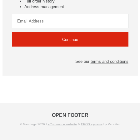
Full order history
Address management
See our
terms and conditions
OPEN FOOTER
© Masdings 2026 /
eCommerce website
&
EPOS systems
by Venditan