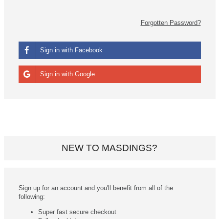
Forgotten Password?
Sign in with Facebook
Sign in with Google
NEW TO MASDINGS?
Sign up for an account and you'll benefit from all of the
following:
Super fast secure checkout