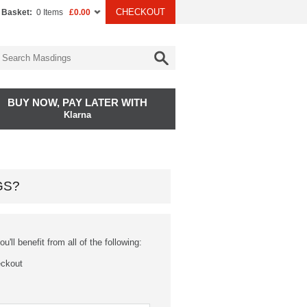
CHECKOUT
 Basket:
0 Items
£0.00
BUY NOW, PAY LATER WITH
Klarna
GS?
'll benefit from all of the following:
eckout