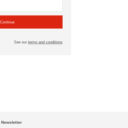
See our
terms and conditions
Newsletter