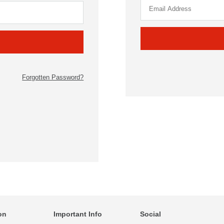
Forgotten Password?
on
Important Info
Social