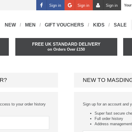
Sign in
Sign in
Sign in
Your
NEW
MEN
GIFT VOUCHERS
KIDS
SALE
FREE UK STANDARD DELIVERY
on Orders Over £150
R?
NEW TO MASDIN
ccess to your order history
Sign up for an account and you
Super fast secure ch
Full order history
Address management