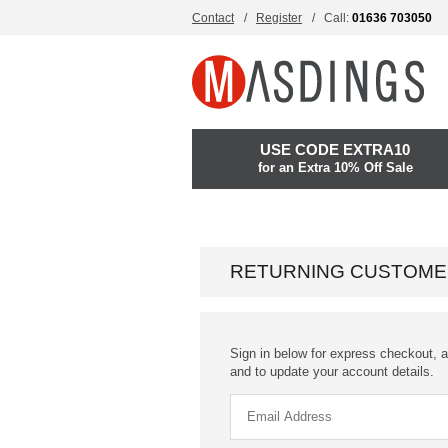
Contact
Register
Call:
01636 703050
USE CODE EXTRA10
for an Extra 10% Off Sale
RETURNING CUSTOME
Sign in below for express checkout, a
and to update your account details.