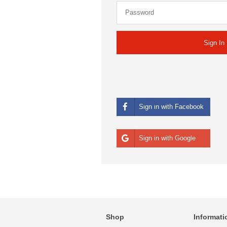
Sign in with Facebook
Sign in with Google
Shop
Informati