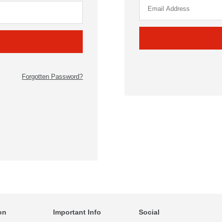
Forgotten Password?
on
Important Info
Social