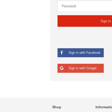
Sign in with Facebook
Sign in with Google
Shop
Informati