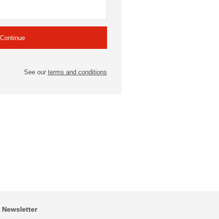
See our
terms and conditions
Newsletter