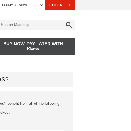
CHECKOUT
 Basket:
0 Items
£0.00
BUY NOW, PAY LATER WITH
Klarna
GS?
'll benefit from all of the following:
eckout