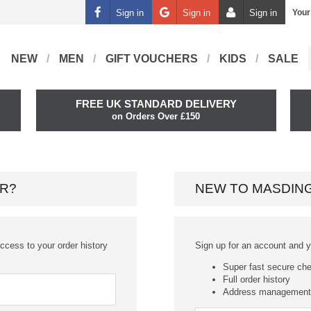
Sign in
Sign in
Sign in
Your
NEW
MEN
GIFT VOUCHERS
KIDS
SALE
FREE UK STANDARD DELIVERY
on Orders Over £150
R?
NEW TO MASDIN
ccess to your order history
Sign up for an account and you
Super fast secure ch
Full order history
Address management