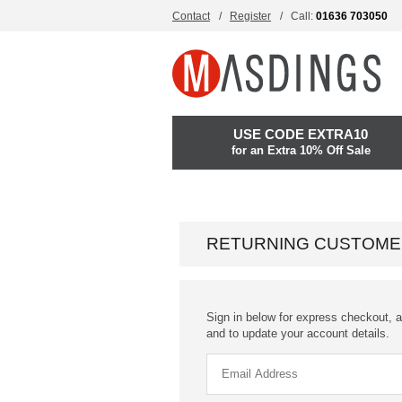
Contact
Register
Call:
01636 703050
USE CODE EXTRA10
for an Extra 10% Off Sale
RETURNING CUSTOME
Sign in below for express checkout, a
and to update your account details.