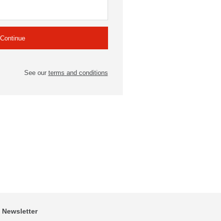
See our
terms and conditions
Newsletter