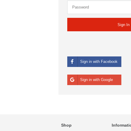
Sign in with Facebook
Sign in with Google
Shop
Informati