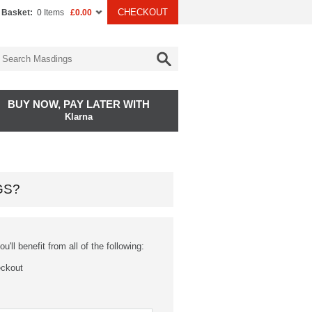
CHECKOUT
 Basket:
0 Items
£0.00
BUY NOW, PAY LATER WITH
Klarna
GS?
'll benefit from all of the following:
eckout