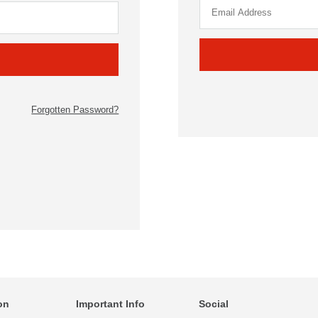
Forgotten Password?
on
Important Info
Social