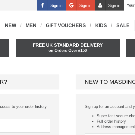
Sign in
Sign in
Sign in
Your
NEW
MEN
GIFT VOUCHERS
KIDS
SALE
FREE UK STANDARD DELIVERY
on Orders Over £150
R?
NEW TO MASDIN
ccess to your order history
Sign up for an account and you
Super fast secure ch
Full order history
Address management