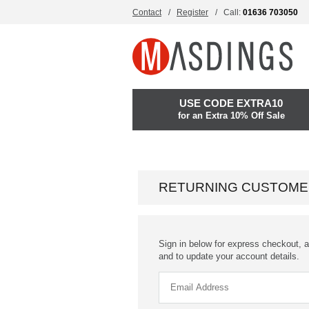
Contact
Register
Call:
01636 703050
USE CODE EXTRA10
for an Extra 10% Off Sale
RETURNING CUSTOME
Sign in below for express checkout, a
and to update your account details.