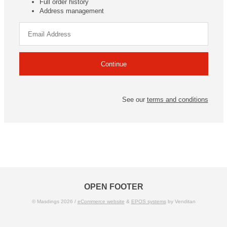
Full order history
Address management
See our
terms and conditions
OPEN FOOTER
© Masdings 2026 /
eCommerce website
&
EPOS systems
by Venditan