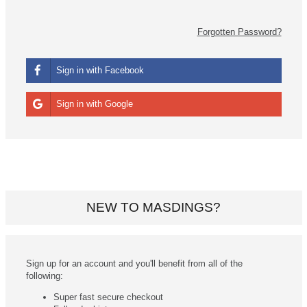
Forgotten Password?
Sign in with Facebook
Sign in with Google
NEW TO MASDINGS?
Sign up for an account and you'll benefit from all of the
following:
Super fast secure checkout