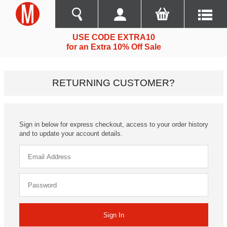
USE CODE EXTRA10
for an Extra 10% Off Sale
RETURNING CUSTOMER?
Sign in below for express checkout, access to your order history
and to update your account details.