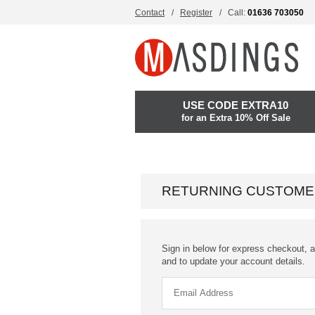
Contact
Register
Call:
01636 703050
USE CODE EXTRA10
for an Extra 10% Off Sale
RETURNING CUSTOME
Sign in below for express checkout, a
and to update your account details.