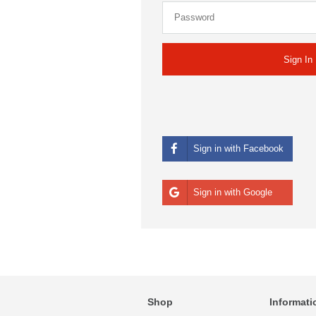
Sign in with Facebook
Sign in with Google
Shop
Informati