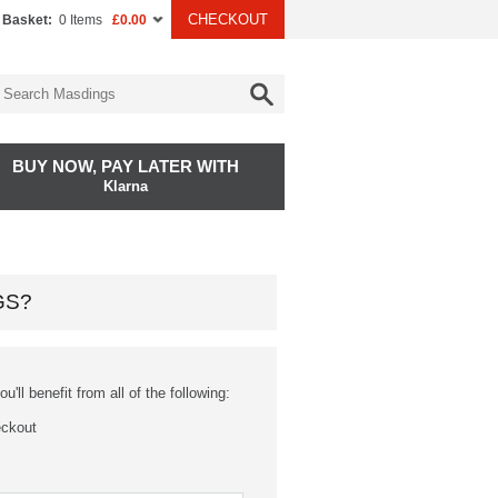
CHECKOUT
 Basket:
0 Items
£0.00
BUY NOW, PAY LATER WITH
Klarna
GS?
'll benefit from all of the following:
eckout