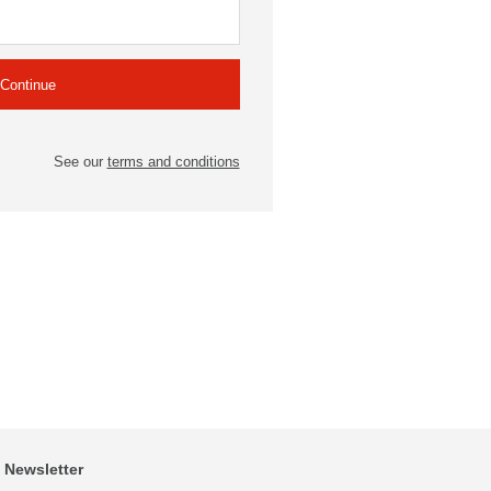
See our
terms and conditions
Newsletter