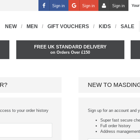
Sign in
Sign in
Sign in
Your
NEW
MEN
GIFT VOUCHERS
KIDS
SALE
FREE UK STANDARD DELIVERY
on Orders Over £150
R?
NEW TO MASDIN
ccess to your order history
Sign up for an account and you
Super fast secure ch
Full order history
Address management