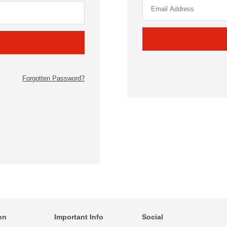
Forgotten Password?
on
Important Info
Social